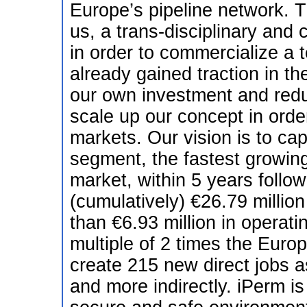
Europe’s pipeline network. Th
us, a trans-disciplinary and 
in order to commercialize a t
already gained traction in th
our own investment and reduc
scale up our concept in order 
markets. Our vision is to ca
segment, the fastest growin
market, within 5 years follo
(cumulatively) €26.79 millio
than €6.93 million in operati
multiple of 2 times the Europ
create 215 new direct jobs a
and more indirectly. iPerm is