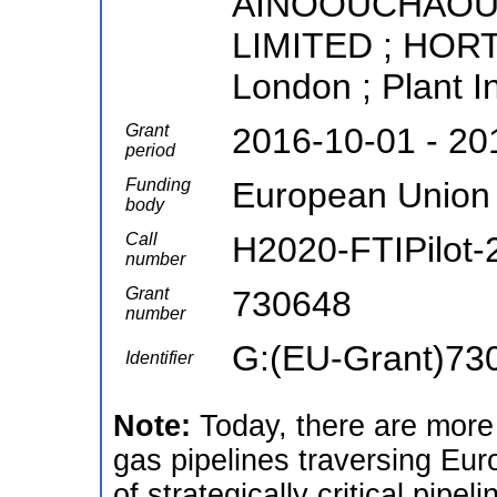
AINOOUCHAOU P
LIMITED ; HORTE
London ; Plant I
Grant
2016-10-01 - 20
period
Funding
European Union
body
Call
H2020-FTIPilot-
number
Grant
730648
number
G:(EU-Grant)73
Identifier
Note:
Today, there are more 
gas pipelines traversing Eur
of strategically critical pipe