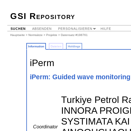
GSI Repository
SUCHEN
ABSENDEN
PERSONALISIEREN
HILFE
Hauptseite
>
Normsätze
>
Projekte
> Datensatz #198761
Information
Dateien
Holdings
iPerm
iPerm: Guided wave monitoring 
Turkiye Petrol Ra
INNORA PROI
SYSTIMATA KAI 
Coordinator