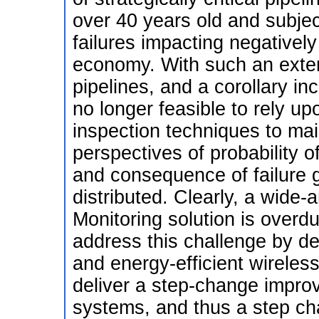
over 40 years old and subjec
failures impacting negativel
economy. With such an exte
pipelines, and a corollary inc
no longer feasible to rely up
inspection techniques to mai
perspectives of probability o
and consequence of failure 
distributed. Clearly, a wide-
Monitoring solution is overd
address this challenge by de
and energy-efficient wireles
deliver a step-change impro
systems, and thus a step chan