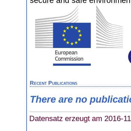
secure and safe environment 
Recent Publications
There are no publicat
Datensatz erzeugt am 2016-11