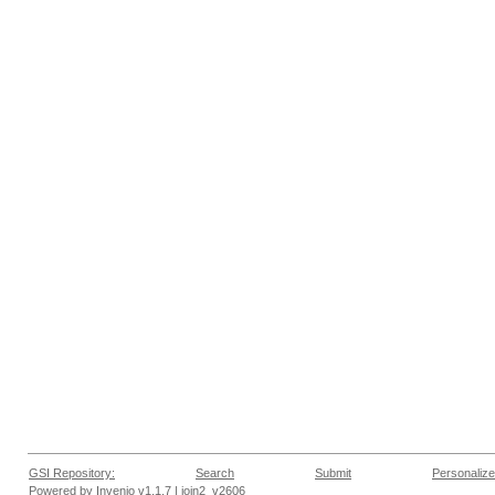
GSI Repository:
Search
Submit
Personalize
Powered by
Invenio
v1.1.7 |
join2_v2606