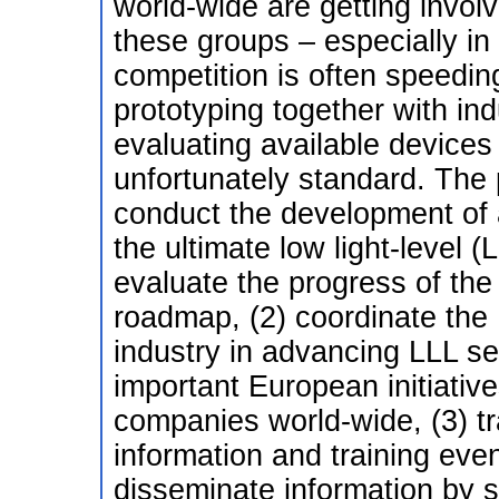
world-wide are getting invol
these groups – especially in 
competition is often speedin
prototyping together with ind
evaluating available devices 
unfortunately standard. The p
conduct the development o
the ultimate low light-level 
evaluate the progress of the
roadmap, (2) coordinate the
industry in advancing LLL sen
important European initiati
companies world-wide, (3) tr
information and training even
disseminate information by su