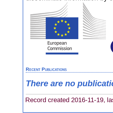
Recent Publications
There are no publicat
Record created 2016-11-19, la