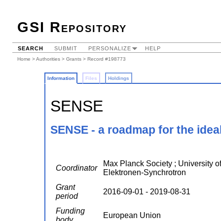
GSI Repository
SEARCH
SUBMIT
PERSONALIZE
HELP
Home
>
Authorities
>
Grants
> Record #198773
Information
Files
Holdings
SENSE
SENSE - a roadmap for the ideal
Max Planck Society ; University of
Coordinator
Elektronen-Synchrotron
Grant
2016-09-01 - 2019-08-31
period
Funding
European Union
body