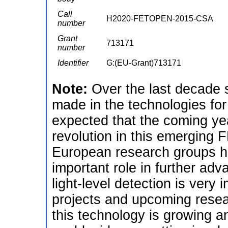
Call
H2020-FETOPEN-2015-CSA
number
Grant
713171
number
Identifier
G:(EU-Grant)713171
Note:
Over the last decade 
made in the technologies for l
expected that the coming ye
revolution in this emerging F
European research groups ha
important role in further adv
light-level detection is very 
projects and upcoming resea
this technology is growing 