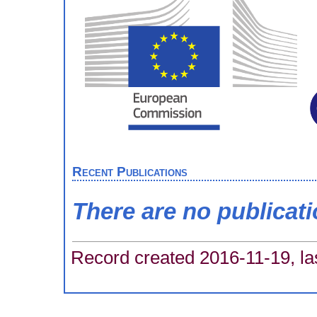
Recent Publications
There are no publicat
Record created 2016-11-19, la