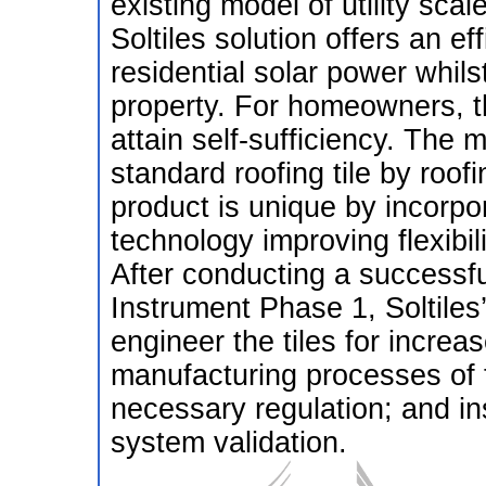
existing model of utility sca
Soltiles solution offers an eff
residential solar power whils
property. For homeowners, t
attain self-sufficiency. The mo
standard roofing tile by roof
product is unique by incorpor
technology improving flexibili
After conducting a successfu
Instrument Phase 1, Soltiles’
engineer the tiles for increa
manufacturing processes of t
necessary regulation; and ins
system validation.