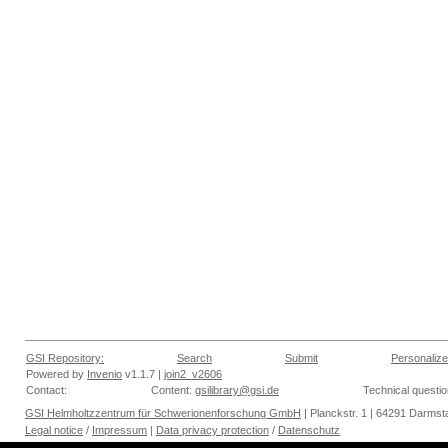
GSI Repository:
Search
Submit
Personalize
Powered by
Invenio
v1.1.7 |
join2_v2606
Contact:
Content:
gsilibrary@gsi.de
Technical questi
GSI Helmholtzzentrum für Schwerionenforschung GmbH
| Planckstr. 1 | 64291 Darmsta
Legal notice
/
Impressum
|
Data privacy protection
/
Datenschutz