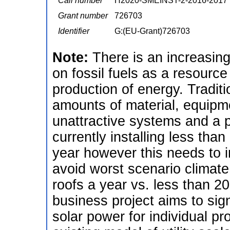
Call number
H2020-SMEINST-2-2016-2017
Grant number
726703
Identifier
G:(EU-Grant)726703
Note:
There is an increasin
on fossil fuels as a resourc
production of energy. Traditio
amounts of material, equipme
unattractive systems and a 
currently installing less than
year however this needs to i
avoid worst scenario climate
roofs a year vs. less than 20
business project aims to sign
solar power for individual pro