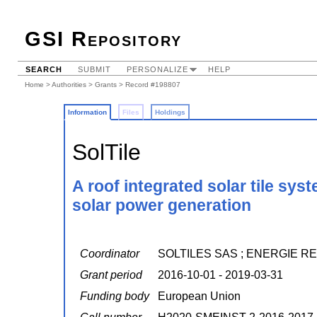
GSI Repository
SEARCH
SUBMIT
PERSONALIZE
HELP
Home
>
Authorities
>
Grants
> Record #198807
Information
Files
Holdings
SolTile
A roof integrated solar tile sys
solar power generation
Coordinator
SOLTILES SAS ; ENERGIE 
Grant period
2016-10-01 - 2019-03-31
Funding body
European Union