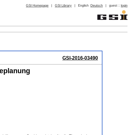
GSI Homepage
|
GSI Library
|
English
Deutsch
|
guest ::
login
GSI-2016-03490
ieplanung