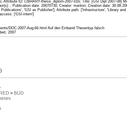
tribute ID: LIBRARY-thesis_diplom-2007-016; Title: [GSI Dipl 2007-08] Mod
thor(s): ; Publication date: 20070730; Creator: manton; Creation date: 30.08.
Publications', 'GSI as Publisher']; Attribute path: ['Infrastructure', 'Library an
 access: ['GSI-intern']
nts/DOC-2007-Aug-66.html Auf den Einband Thesentyp falsch
beit, 2007
)
:
RED
>
BUD
heses
n