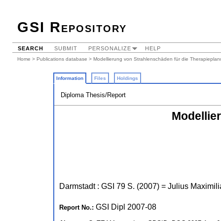
GSI Repository
SEARCH
SUBMIT
PERSONALIZE
HELP
Home
>
Publications database
> Modellierung von Strahlenschäden für die Therapiepla
Information
Files
Holdings
Diploma Thesis/Report
Modellie
Darmstadt : GSI
79 S.
(
2007
)
= Julius Maximili
GSI Dipl 2007-08
Report No.: