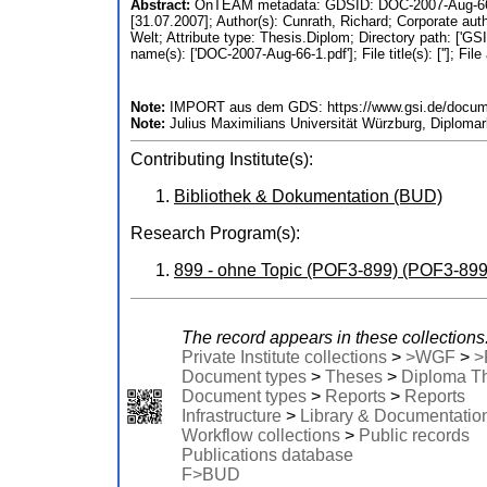
Abstract:
OnTEAM metadata: GDSID: DOC-2007-Aug-66; At
[31.07.2007]; Author(s): Cunrath, Richard; Corporate au
Welt; Attribute type: Thesis.Diplom; Directory path: ['GSI 
name(s): ['DOC-2007-Aug-66-1.pdf']; File title(s): ['']; File
Note:
IMPORT aus dem GDS: https://www.gsi.de/docume
Note:
Julius Maximilians Universität Würzburg, Diplomar
Contributing Institute(s):
Bibliothek & Dokumentation (BUD)
Research Program(s):
899 - ohne Topic (POF3-899) (POF3-899
The record appears in these collections
Private Institute collections
>
>WGF
>
>
Document types
>
Theses
>
Diploma T
Document types
>
Reports
>
Reports
Infrastructure
>
Library & Documentatio
Workflow collections
>
Public records
Publications database
F>BUD