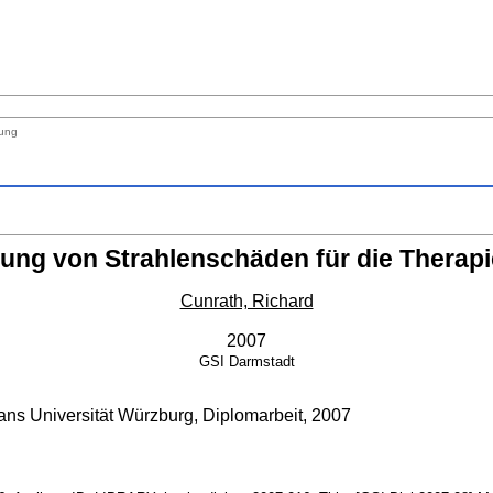
nung
rung von Strahlenschäden für die Therap
Cunrath, Richard
2007
GSI
Darmstadt
ans Universität Würzburg, Diplomarbeit, 2007