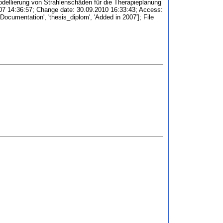
ellierung von Strahlenschäden für die Therapieplanung
2007 14:36:57; Change date: 30.09.2010 16:33:43; Access:
d Documentation', 'thesis_diplom', 'Added in 2007']; File