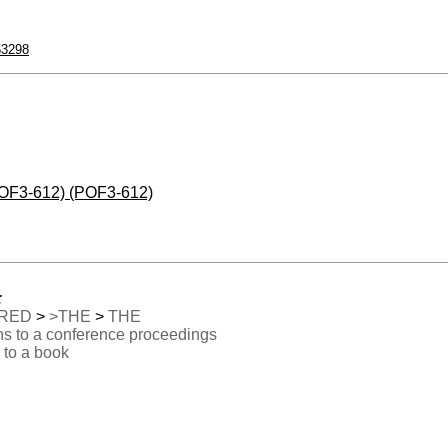
53298
(POF3-612) (POF3-612)
:
RED
>
>THE
>
THE
ns to a conference proceedings
 to a book