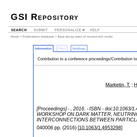
GSI Repository
SEARCH
SUBMIT
PERSONALIZE
HELP
Home
>
Publications database
> Beta decay rates of neutron-rich nuclei
Information
Files
Holdings
Contribution to a conference proceedings/Contribution t
Marketin, T.
;
H
[Proceedings] - , 2016. - ISBN - doi:10.1063/
WORKSHOP ON DARK MATTER, NEUTRINO
INTERCONNECTIONS BETWEEN PARTICL
040006
pp.
(
2016
)
[
10.1063/1.4953298
]