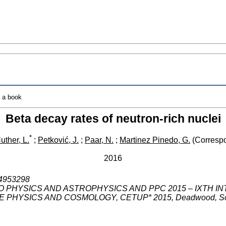
o a book
Beta decay rates of neutron-rich nuclei
*
uther, L.
;
Petković, J.
;
Paar, N.
;
Martinez Pinedo, G.
(Correspo
2016
1.4953298
 PHYSICS AND ASTROPHYSICS AND PPC 2015 – IXTH 
E PHYSICS AND COSMOLOGY
,
CETUP* 2015
,
Deadwood
,
S