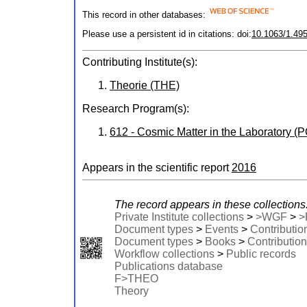
This record in other databases:
Please use a persistent id in citations: doi:
10.1063/1.49
Contributing Institute(s):
Theorie (THE)
Research Program(s):
612 - Cosmic Matter in the Laboratory 
Appears in the scientific report
2016
The record appears in these collections
Private Institute collections
>
>WGF
>
>
Document types
>
Events
>
Contributio
Document types
>
Books
>
Contribution
Workflow collections
>
Public records
Publications database
F>THEO
Theory