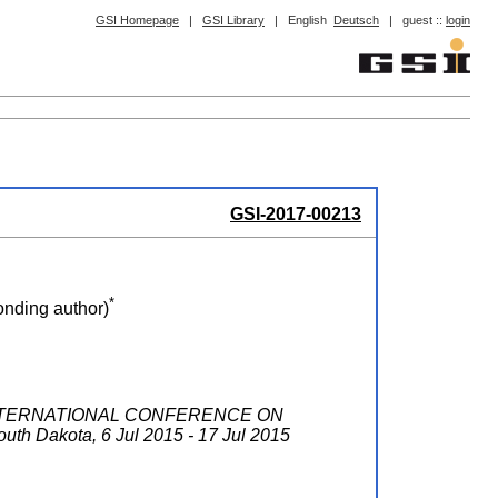
GSI Homepage
|
GSI Library
|
English
Deutsch
|
guest ::
login
GSI-2017-00213
*
nding author)
INTERNATIONAL CONFERENCE ON
outh Dakota
, 6 Jul 2015 - 17 Jul 2015