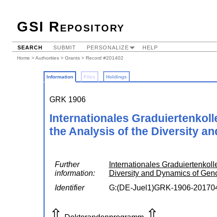
GSI Repository
SEARCH
SUBMIT
PERSONALIZE
HELP
Home
>
Authorities
>
Grants
> Record #201402
Information
Files
Holdings
GRK 1906
Internationales Graduiertenkol
the Analysis of the Diversity 
Further
Internationales Graduiertenkoll
information:
Diversity and Dynamics of Ge
Identifier
G:(DE-Juel1)GRK-1906-20170
⇧
⇧