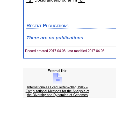
Doktorandenprogramm
Recent Publications
There are no publications
Record created 2017-04-08, last modified 2017-04-08
External link:
Internationales Graduiertenkolleg 1906 –
Computational Methods for the Analysis of
the Diversity and Dynamics of Genomes