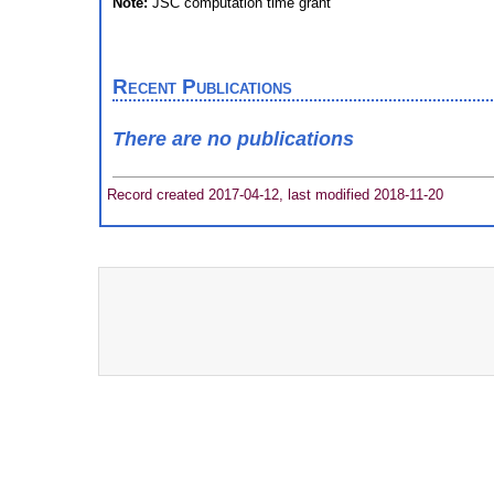
Note:
JSC computation time grant
Recent Publications
There are no publications
Record created 2017-04-12, last modified 2018-11-20