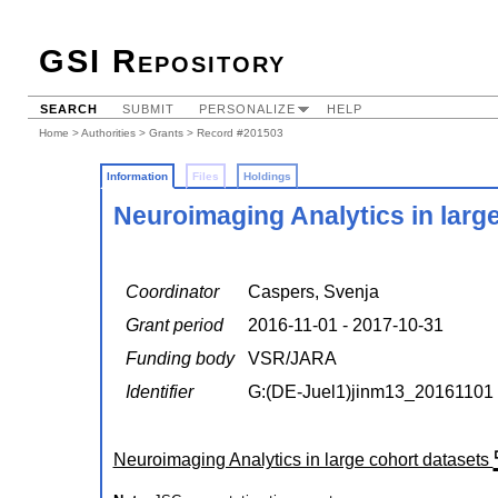
GSI Repository
SEARCH
SUBMIT
PERSONALIZE
HELP
Home
>
Authorities
>
Grants
> Record #201503
Information
Files
Holdings
Neuroimaging Analytics in larg
Coordinator
Caspers, Svenja
Grant period
2016-11-01 - 2017-10-31
Funding body
VSR/JARA
Identifier
G:(DE-Juel1)jinm13_20161101
Neuroimaging Analytics in large cohort datasets