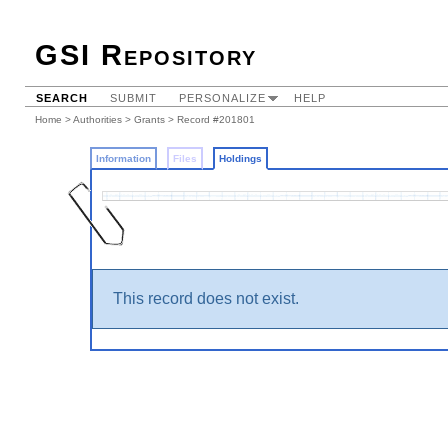
GSI Repository
SEARCH
SUBMIT
PERSONALIZE
HELP
Home
>
Authorities
>
Grants
>
Record #201801
Information
Files
Holdings
This record does not exist.