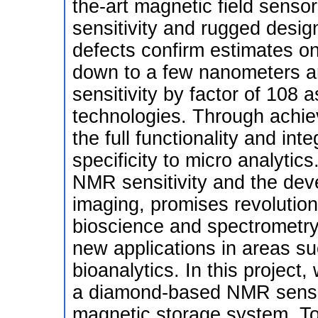
the-art magnetic field sensors
sensitivity and rugged design.
defects confirm estimates on
down to a few nanometers an
sensitivity by factor of 108 
technologies. Through achievi
the full functionality and int
specificity to micro analytic
NMR sensitivity and the de
imaging, promises revolution
bioscience and spectrometry
new applications in areas s
bioanalytics. In this project,
a diamond-based NMR sensor 
magnetic storage system. To