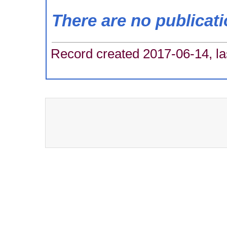
There are no publicat
Record created 2017-06-14, la