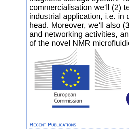
commercialisation we’ll (2) t
industrial application, i.e. in
head. Moreover, we’ll also (
and networking activities, an
of the novel NMR microfluidi
Recent Publications