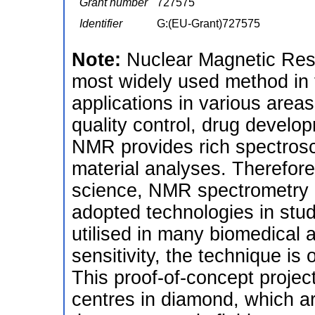
Grant number
727575
Identifier
G:(EU-Grant)727575
Note:
Nuclear Magnetic Res
most widely used method in 
applications in various area
quality control, drug develo
NMR provides rich spectrosco
material analyses. Therefor
science, NMR spectrometry a
adopted technologies in stud
utilised in many biomedical 
sensitivity, the technique is
This proof-of-concept projec
centres in diamond, which are