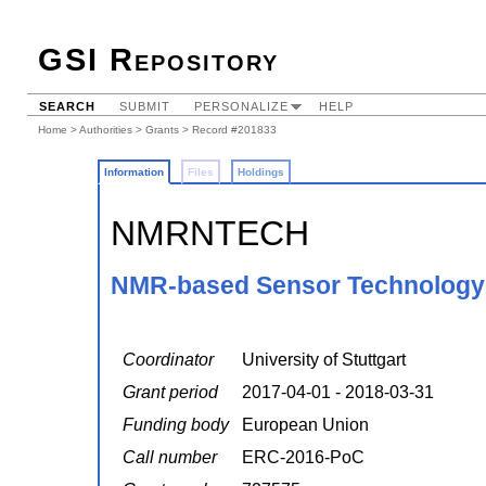
GSI Repository
SEARCH
SUBMIT
PERSONALIZE
HELP
Home
>
Authorities
>
Grants
> Record #201833
Information
Files
Holdings
NMRNTECH
NMR-based Sensor Technology 
Coordinator
University of Stuttgart
Grant period
2017-04-01 - 2018-03-31
Funding body
European Union
Call number
ERC-2016-PoC