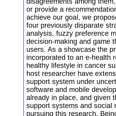
disagreements among them, 
or provide a recommendatio
achieve our goal, we propose 
four previously disparate st
analysis, fuzzy preference mo
decision-making and game th
users. As a showcase the pr
incorporated to an e-health
healthy lifestyle in cancer s
host researcher have extens
support system under uncerta
software and mobile develop
already in place, and given t
support systems and social ne
pursuing this research. Bein