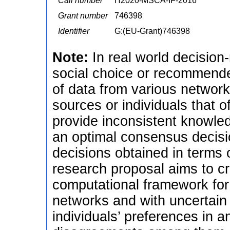
Call number
H2020-MSCA-IF-2016
Grant number
746398
Identifier
G:(EU-Grant)746398
Note:
In real world decision
social choice or recommend
of data from various networ
sources or individuals that o
provide inconsistent knowledg
an optimal consensus decisio
decisions obtained in terms
research proposal aims to c
computational framework for 
networks and with uncertain
individuals’ preferences in 