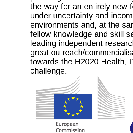
the way for an entirely new 
under uncertainty and incom
environments and, at the sam
fellow knowledge and skill se
leading independent researc
great outreach/commercialisa
towards the H2020 Health,
challenge.