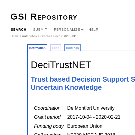
GSI Repository
SEARCH
SUBMIT
PERSONALIZE
HELP
Home
>
Authorities
>
Grants
> Record #202131
Information
Files
Holdings
DeciTrustNET
Trust based Decision Support S
Uncertain Knowledge
Coordinator
De Montfort University
Grant period
2017-10-04 - 2020-02-21
Funding body
European Union