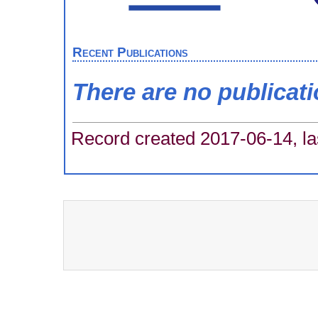
Recent Publications
There are no publicat
Record created 2017-06-14, la