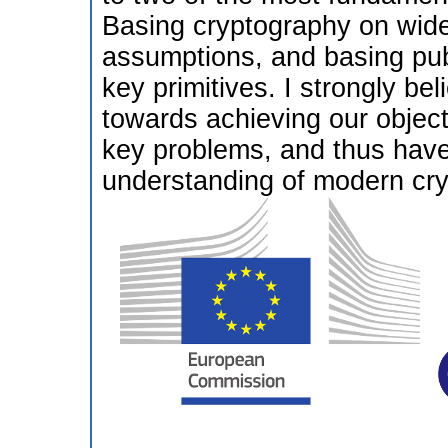
Basing cryptography on wide
assumptions, and basing pub
key primitives. I strongly be
towards achieving our object
key problems, and thus have 
understanding of modern cry