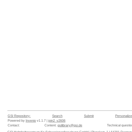
GSI Repository:
Search
Submit
Personalize
Powered by
Invenio
v1.1.7 |
join2_v2606
Contact:
Content:
gsilibrary@gsi.de
Technical questi