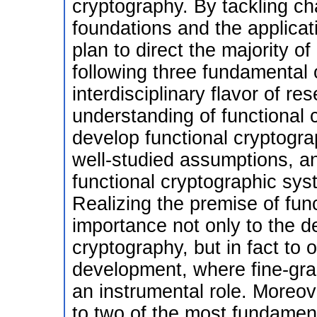
cryptography. By tackling ch
foundations and the applicati
plan to direct the majority o
following three fundamental
interdisciplinary flavor of re
understanding of functional c
develop functional cryptogr
well-studied assumptions, and
functional cryptographic sys
Realizing the premise of fun
importance not only to the 
cryptography, but in fact to 
development, where fine-gra
an instrumental role. Moreove
to two of the most fundamen