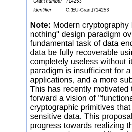
Grant number
714253
Identifier
G:(EU-Grant)714253
Note:
Modern cryptography h
nothing" design paradigm ov
fundamental task of data enc
data be fully recoverable usi
completely useless without 
paradigm is insufficient for a
applications, and a more sub
This has recently motivated
forward a vision of "function
cryptographic primitives that
sensitive data. This proposa
progress towards realizing t