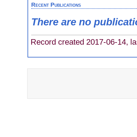
Recent Publications
There are no publicat
Record created 2017-06-14, la