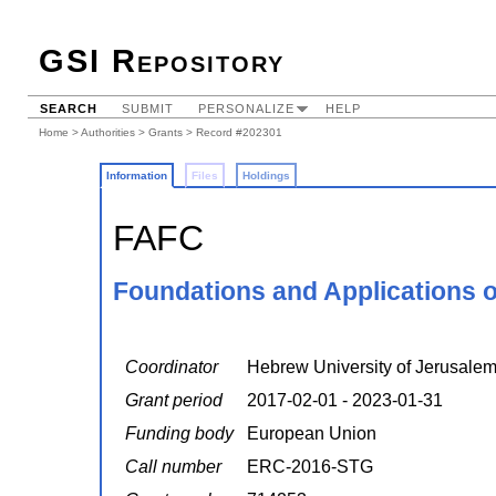
GSI Repository
SEARCH
SUBMIT
PERSONALIZE
HELP
Home
>
Authorities
>
Grants
> Record #202301
Information
Files
Holdings
FAFC
Foundations and Applications 
Coordinator
Hebrew University of Jerusale
Grant period
2017-02-01 - 2023-01-31
Funding body
European Union
Call number
ERC-2016-STG