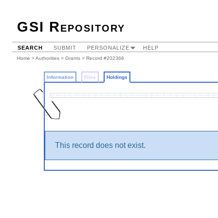
GSI Repository
SEARCH
SUBMIT
PERSONALIZE
HELP
Home
>
Authorities
>
Grants
>
Record #202366
Information
Files
Holdings
This record does not exist.