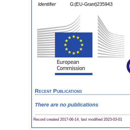
Identifier
G:(EU-Grant)235943
Recent Publications
There are no publications
Record created 2017-06-14, last modified 2023-03-01