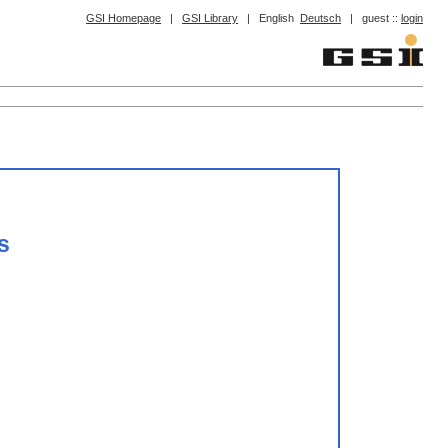
GSI Homepage
|
GSI Library
|
English
Deutsch
|
guest ::
login
s