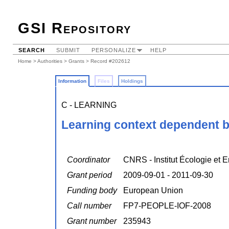
GSI Repository
SEARCH
SUBMIT
PERSONALIZE
HELP
Home
>
Authorities
>
Grants
> Record #202612
Information
Files
Holdings
C - LEARNING
Learning context dependent 
Coordinator
CNRS - Institut Écologie et 
Grant period
2009-09-01 - 2011-09-30
Funding body
European Union
Call number
FP7-PEOPLE-IOF-2008
Grant number
235943