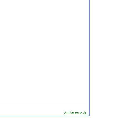
Similar records