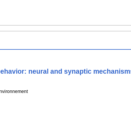
behavior: neural and synaptic mechanism
Environnement