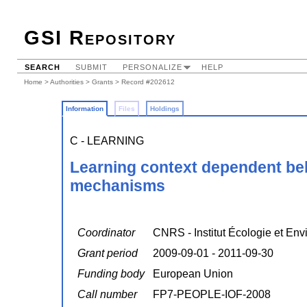
GSI Repository
SEARCH
SUBMIT
PERSONALIZE
HELP
Home
>
Authorities
>
Grants
> Record #202612
Information
Files
Holdings
C - LEARNING
Learning context dependent beh
mechanisms
Coordinator
CNRS - Institut Écologie et En
Grant period
2009-09-01 - 2011-09-30
Funding body
European Union
Call number
FP7-PEOPLE-IOF-2008