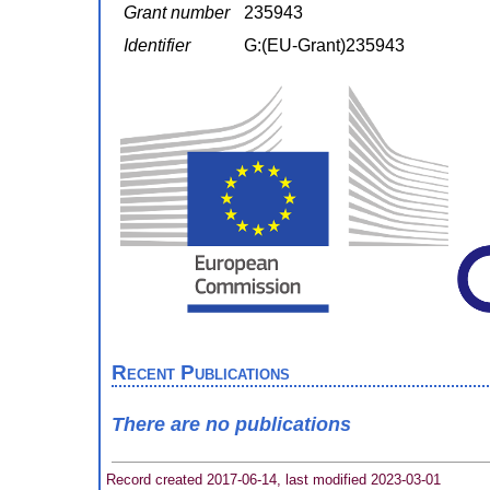
Grant number
235943
Identifier
G:(EU-Grant)235943
Recent Publications
There are no publications
Record created 2017-06-14, last modified 2023-03-01