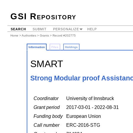
GSI Repository
SEARCH
SUBMIT
PERSONALIZE
HELP
Home
>
Authorities
>
Grants
> Record #202775
Information
Files
Holdings
SMART
Strong Modular proof Assistan
Coordinator
University of Innsbruck
Grant period
2017-03-01 - 2022-08-31
Funding body
European Union
Call number
ERC-2016-STG