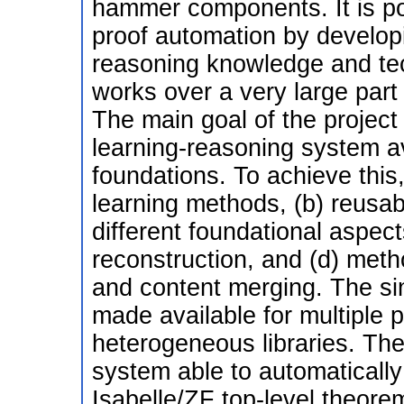
hammer components. It is po
proof automation by develo
reasoning knowledge and tec
works over a very large part
The main goal of the project
learning-reasoning system ava
foundations. To achieve this,
learning methods, (b) reusa
different foundational aspects
reconstruction, and (d) meth
and content merging. The sin
made available for multiple p
heterogeneous libraries. The
system able to automatically
Isabelle/ZF top-level theorems