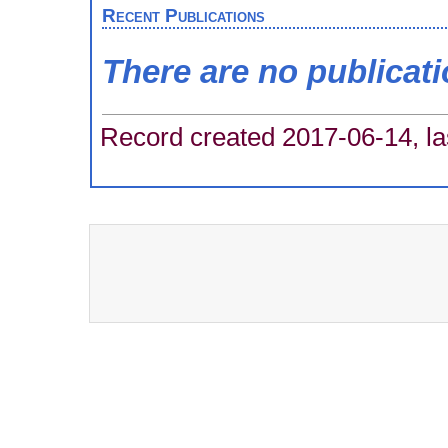
Recent Publications
There are no publicat
Record created 2017-06-14, la