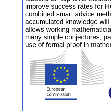
improve success rates for H
combined smart advice metho
accumulated knowledge will r
allows working mathematician
many simple conjectures, pa
use of formal proof in math