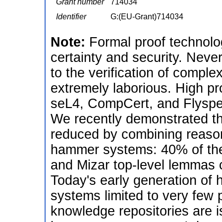
Grant number
714034
Identifier
G:(EU-Grant)714034
Note:
Formal proof technolog
certainty and security. Never
to the verification of complex
extremely laborious. High pro
seL4, CompCert, and Flyspec
We recently demonstrated that
reduced by combining reason
hammer systems: 40% of the
and Mizar top-level lemmas 
Today's early generation of 
systems limited to very few 
knowledge repositories are i