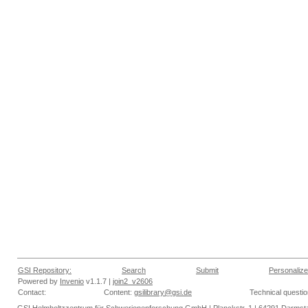
GSI Repository:
Search
Submit
Personalize
Powered by
Invenio
v1.1.7 |
join2_v2606
Contact:
Content:
gsilibrary@gsi.de
Technical questi