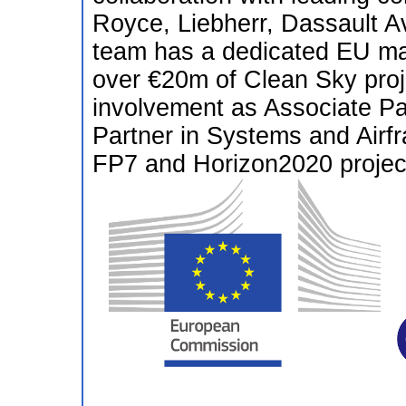
Royce, Liebherr, Dassault Av
team has a dedicated EU ma
over €20m of Clean Sky proje
involvement as Associate Pa
Partner in Systems and Airf
FP7 and Horizon2020 project