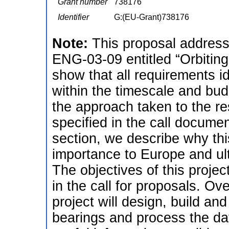
Grant number
738176
Identifier
G:(EU-Grant)738176
Note:
This proposal addres
ENG-03-09 entitled “Orbiting
show that all requirements id
within the timescale and budg
the approach taken to the r
specified in the call documen
section, we describe why this
importance to Europe and ult
The objectives of this projec
in the call for proposals. Over
project will design, build and
bearings and process the da