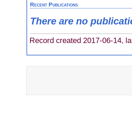
Recent Publications
There are no publicat
Record created 2017-06-14, la