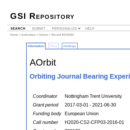
GSI Repository
SEARCH
SUBMIT
PERSONALIZE
HELP
Home
>
Authorities
>
Grants
> Record #203092
Information
Files
Holdings
AOrbit
Orbiting Journal Bearing Exper
Coordinator
Nottingham Trent University
Grant period
2017-03-01 - 2021-06-30
Funding body
European Union
Call number
H2020-CS2-CFP03-2016-01