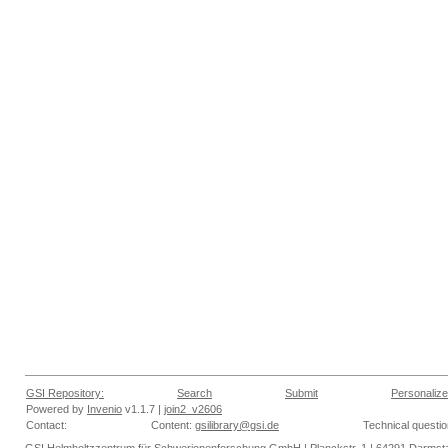
GSI Repository:
Search
Submit
Personalize
Powered by
Invenio
v1.1.7 |
join2_v2606
Contact:
Content:
gsilibrary@gsi.de
Technical questi