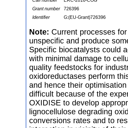
Call number
ERC-2016-COG
Grant number
726396
Identifier
G:(EU-Grant)726396
Note:
Current processes for 
unspecific and produce some 
Specific biocatalysts could 
with minimal damage to cellu
quality feedstocks for indust
oxidoreductases perform this 
and hence their optimisation f
difficult because of the exp
OXIDISE to develop appropri
lignocellulose degrading oxid
conversions rates and to reso