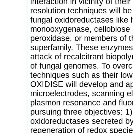
interaction in vicinity of the
resolution techniques will be
fungal oxidoreductases like 
monooxygenase, cellobiose 
peroxidase, or members of 
superfamily. These enzymes a
attack of recalcitrant biopo
of fungal genomes. To overc
techniques such as their low
OXIDISE will develop and a
microelectrodes, scanning e
plasmon resonance and fluo
pursuing three objectives: 1) 
oxidoreductases secreted by f
regeneration of redox specie