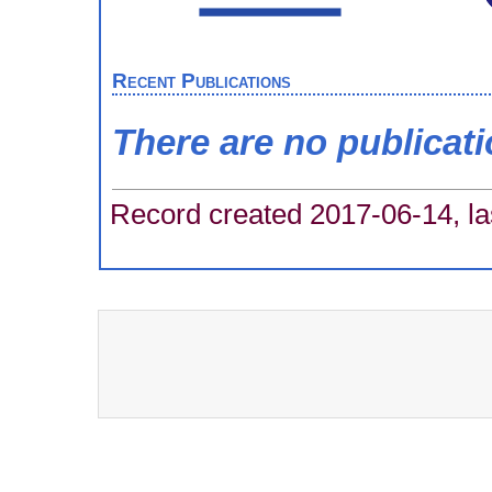
Recent Publications
There are no publicat
Record created 2017-06-14, la