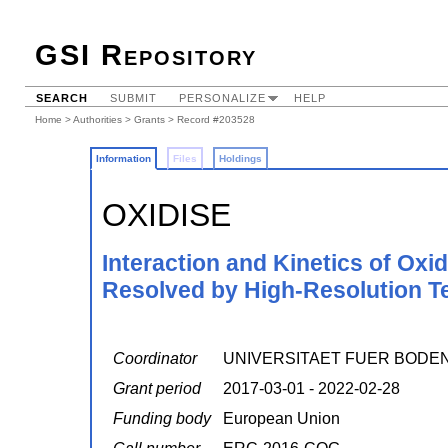
GSI Repository
SEARCH
SUBMIT
PERSONALIZE
HELP
Home
>
Authorities
>
Grants
> Record #203528
Information
Files
Holdings
OXIDISE
Interaction and Kinetics of Ox
Resolved by High-Resolution T
Coordinator
UNIVERSITAET FUER BODE
Grant period
2017-03-01 - 2022-02-28
Funding body
European Union