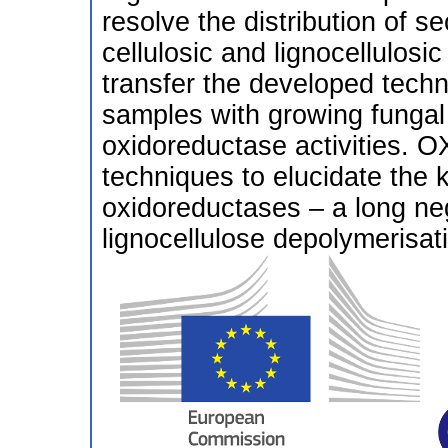
resolve the distribution of 
cellulosic and lignocellulosic
transfer the developed techn
samples with growing fungal
oxidoreductase activities. O
techniques to elucidate the k
oxidoreductases – a long ne
lignocellulose depolymerisat