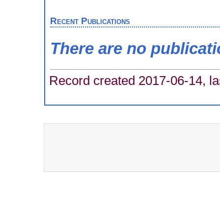
Recent Publications
There are no publicat
Record created 2017-06-14, la