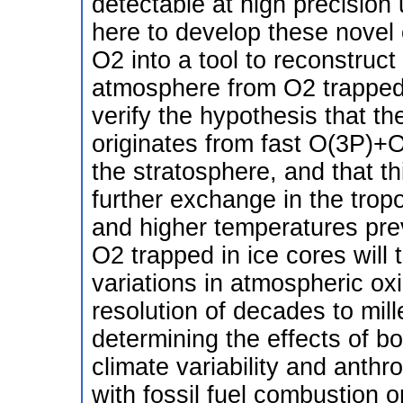
detectable at high precision
here to develop these nove
O2 into a tool to reconstruct
atmosphere from O2 trapped in 
verify the hypothesis that th
originates from fast O(3P)+
the stratosphere, and that thi
further exchange in the tro
and higher temperatures pre
O2 trapped in ice cores will
variations in atmospheric ox
resolution of decades to mille
determining the effects of bot
climate variability and anth
with fossil fuel combustion 