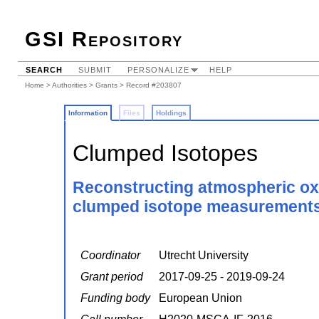
GSI Repository
SEARCH
SUBMIT
PERSONALIZE
HELP
Home
>
Authorities
>
Grants
> Record #203807
Information
Files
Holdings
Clumped Isotopes
Reconstructing atmospheric oxi
clumped isotope measurements in
Coordinator
Utrecht University
Grant period
2017-09-25 - 2019-09-24
Funding body
European Union