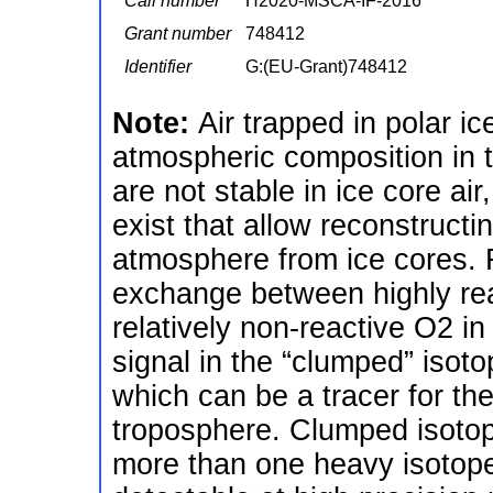
Call number
H2020-MSCA-IF-2016
Grant number
748412
Identifier
G:(EU-Grant)748412
Note:
Air trapped in polar i
atmospheric composition in 
are not stable in ice core ai
exist that allow reconstructi
atmosphere from ice cores. 
exchange between highly re
relatively non-reactive O2 i
signal in the “clumped” isot
which can be a tracer for th
troposphere. Clumped isotop
more than one heavy isotope