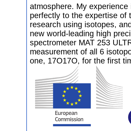
atmosphere. My experience in
perfectly to the expertise of
research using isotopes, and
new world-leading high preci
spectrometer MAT 253 ULTRA 
measurement of all 6 isotopo
one, 17O17O, for the first ti