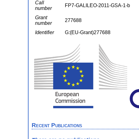
Call
FP7-GALILEO-2011-GSA-1-b
number
Grant
277688
number
Identifier
G:(EU-Grant)277688
Recent Publications