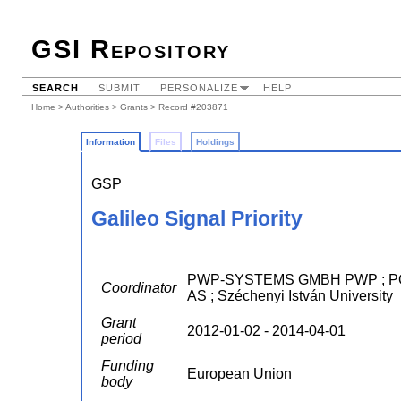
GSI Repository
SEARCH
SUBMIT
PERSONALIZE
HELP
Home
>
Authorities
>
Grants
> Record #203871
Information
Files
Holdings
GSP
Galileo Signal Priority
PWP-SYSTEMS GMBH PWP ; P
Coordinator
AS ; Széchenyi István University
Grant
2012-01-02 - 2014-04-01
period
Funding
European Union
body