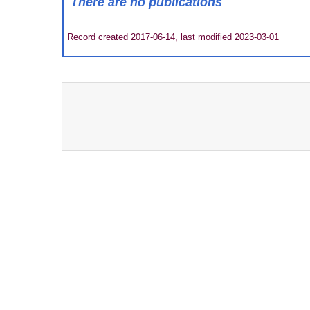
There are no publications
Record created 2017-06-14, last modified 2023-03-01