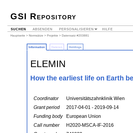
GSI Repository
SUCHEN
ABSENDEN
PERSONALISIEREN
HILFE
Hauptseite
>
Normsätze
>
Projekte
> Datensatz #203881
Information
Dateien
Holdings
ELEMIN
How the earliest life on Earth 
Coordinator
Universitätszahnklinik Wien
Grant period
2017-04-01 - 2019-09-14
Funding body
European Union
Call number
H2020-MSCA-IF-2016