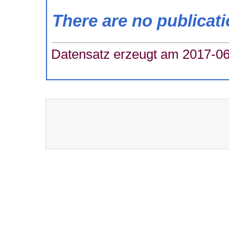
There are no publicat
Datensatz erzeugt am 2017-06