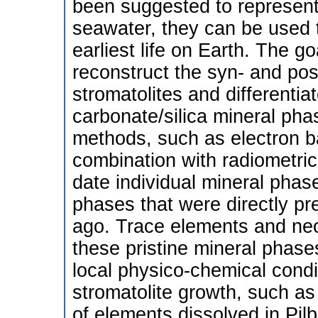
been suggested to represent 
seawater, they can be used t
earliest life on Earth. The g
reconstruct the syn- and post
stromatolites and differenti
carbonate/silica mineral pha
methods, such as electron ba
combination with radiometric 
date individual mineral phase
phases that were directly pr
ago. Trace elements and ne
these pristine mineral phases
local physico-chemical condit
stromatolite growth, such as
of elements dissolved in Pil