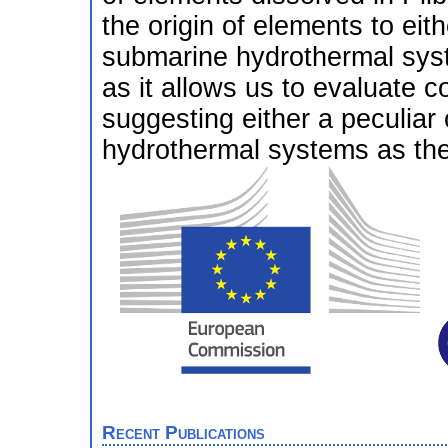
the origin of elements to eit
submarine hydrothermal syste
as it allows us to evaluate co
suggesting either a peculia
hydrothermal systems as the 
Recent Publications