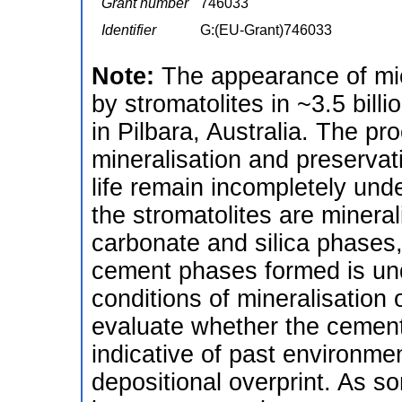
Grant number
746033
Identifier
G:(EU-Grant)746033
Note:
The appearance of micr
by stromatolites in ~3.5 bill
in Pilbara, Australia. The pr
mineralisation and preservati
life remain incompletely und
the stromatolites are minera
carbonate and silica phases,
cement phases formed is un
conditions of mineralisation 
evaluate whether the cement
indicative of past environmen
depositional overprint. As s