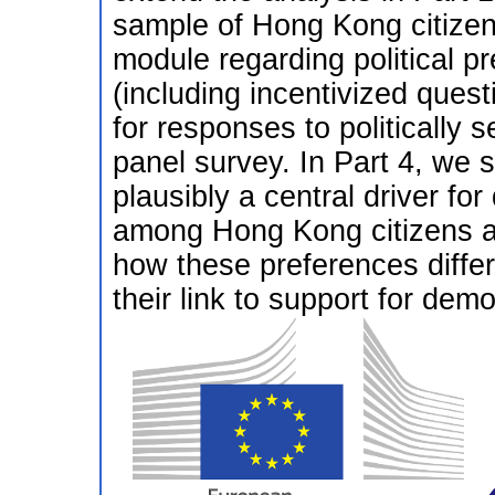
sample of Hong Kong citize
module regarding political p
(including incentivized ques
for responses to politically
panel survey. In Part 4, we s
plausibly a central driver for
among Hong Kong citizens 
how these preferences differ
their link to support for dem