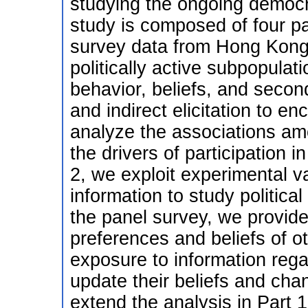
studying the ongoing demo
study is composed of four par
survey data from Hong Kong u
politically active subpopulat
behavior, beliefs, and second
and indirect elicitation to en
analyze the associations amo
the drivers of participation
2, we exploit experimental va
information to study politica
the panel survey, we provide
preferences and beliefs of 
exposure to information reg
update their beliefs and chan
extend the analysis in Part 1