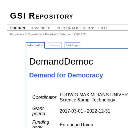
GSI Repository
SUCHEN
ABSENDEN
PERSONALISIEREN
HILFE
Hauptseite
>
Normsätze
>
Projekte
> Datensatz #204178
Information
Dateien
Holdings
DemandDemoc
Demand for Democracy
LUDWIG-MAXIMILIANS-UNIVERSI
Coordinator
Science &amp; Technology
Grant
2017-03-01 - 2022-12-31
period
Funding
European Union
body