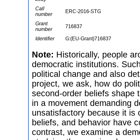
Call
ERC-2016-STG
number
Grant
716837
number
Identifier
G:(EU-Grant)716837
Note:
Historically, people 
democratic institutions. Su
political change and also de
project, we ask, how do polit
second-order beliefs shape th
in a movement demanding de
unsatisfactory because it is
beliefs, and behavior have c
contrast, we examine a demo