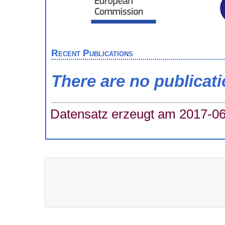
Recent Publications
There are no publicat
Datensatz erzeugt am 2017-06