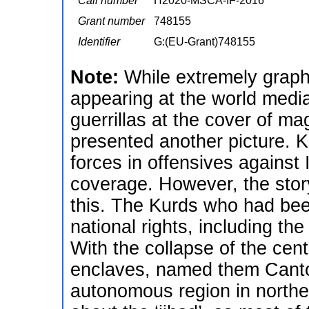
Call number
H2020-MSCA-IF-2016
Grant number
748155
Identifier
G:(EU-Grant)748155
Note:
While extremely graph
appearing at the world medi
guerrillas at the cover of ma
presented another picture. K
forces in offensives agains
coverage. However, the story
this. The Kurds who had bee
national rights, including the
With the collapse of the cent
enclaves, named them Canto
autonomous region in norther