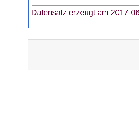
Datensatz erzeugt am 2017-06