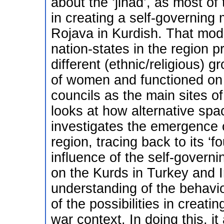
about the ‘jihad’, as most of
in creating a self-governing
Rojava in Kurdish. That mode
nation-states in the region 
different (ethnic/religious)
of women and functioned on 
councils as the main sites o
looks at how alternative sp
investigates the emergence 
region, tracing back to its ‘f
influence of the self-governi
on the Kurds in Turkey and Ir
understanding of the behavio
of the possibilities in creati
war context. In doing this, it