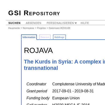
GSI Repository
SUCHEN
ABSENDEN
PERSONALISIEREN
HILFE
Hauptseite
>
Normsätze
>
Projekte
> Datensatz #204186
Information
Dateien
Holdings
ROJAVA
The Kurds in Syria: A complex i
transnational
Coordinator
Complutense University of Madr
Grant period
2017-09-01 - 2019-08-31
Funding body
European Union