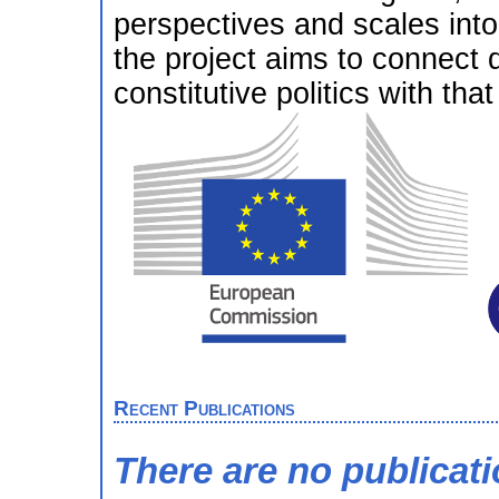
perspectives and scales int
the project aims to connect 
constitutive politics with th
Recent Publications
There are no publicat