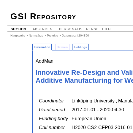
GSI Repository
SUCHEN
ABSENDEN
PERSONALISIEREN
HILFE
Hauptseite
>
Normsätze
>
Projekte
> Datensatz #204350
Information
Dateien
Holdings
AddMan
Innovative Re-Design and Val
Additive Manufacturing for W
Coordinator
Linköping University ; Manuf
Grant period
2017-01-01 - 2020-04-30
Funding body
European Union
Call number
H2020-CS2-CFP03-2016-01