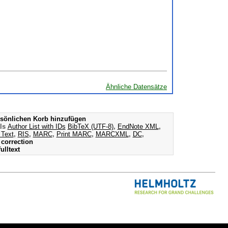
Ähnliche Datensätze
sönlichen Korb hinzufügen
als
Author List with IDs
BibTeX (UTF-8)
,
EndNote XML
,
 Text
,
RIS
,
MARC
,
Print MARC
,
MARCXML
,
DC
,
correction
ulltext