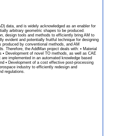
AD) data, and is widely acknowledged as an enabler for
tially arbitrary geometric shapes to be produced.
n, design tools and methods to efficiently bring AM to
y evident and potentially fruitful technique for designing
nts produced by conventional methods, and AM
. Therefore, the AddMan project deals with: • Material
ents • Development of novel TO methods, as well as CAE
at are implemented in an automated knowledge based
nd • Development of a cost effective post-processing
rospace industry to efficiently redesign and
d regulations.