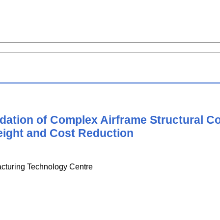
idation of Complex Airframe Structural
eight and Cost Reduction
acturing Technology Centre