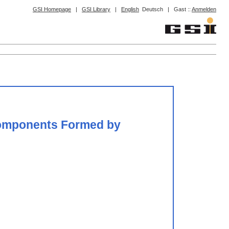
GSI Homepage
|
GSI Library
|
English
Deutsch
|
Gast ::
Anmelden
 Components Formed by