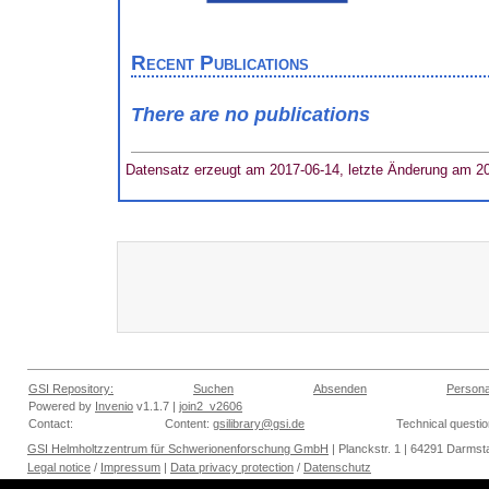
Recent Publications
There are no publications
Datensatz erzeugt am 2017-06-14, letzte Änderung am 2
GSI Repository:
Suchen
Absenden
Persona
Powered by
Invenio
v1.1.7 |
join2_v2606
Contact:
Content:
gsilibrary@gsi.de
Technical questi
GSI Helmholtzzentrum für Schwerionenforschung GmbH
| Planckstr. 1 | 64291 Darmsta
Legal notice
/
Impressum
|
Data privacy protection
/
Datenschutz