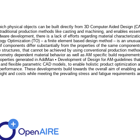
ich physical objects can be built directly from 3D Computer Aided Design (C
 traditional production methods like casting and machining, and enables essen
re development, there is a lack of efforts regarding material characterizatio
ology Optimization (TO) – a finite element based design method – is an unusuall
M components differ substantially from the properties of the same compone
tructures, that cannot be achieved by using conventional production methods
 geometry dependent material behavior as well as AM specific build requirem
roperties generated in AddMan • Development of Design for AM-guidelines th
nd flexible parametric CAD models, to enable holistic product optimization a
performance. These developments build towards the overall aim of enabling ae
t and costs while meeting the prevailing stress and fatigue requirements an