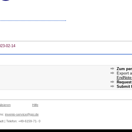
023-02-14
Zum per
Export 
EndNote
Request 
Submit f
lisieren
Hilfe
ons:
invenio-service@gsi.de
dt | Telefon: +49-6159-71- 0