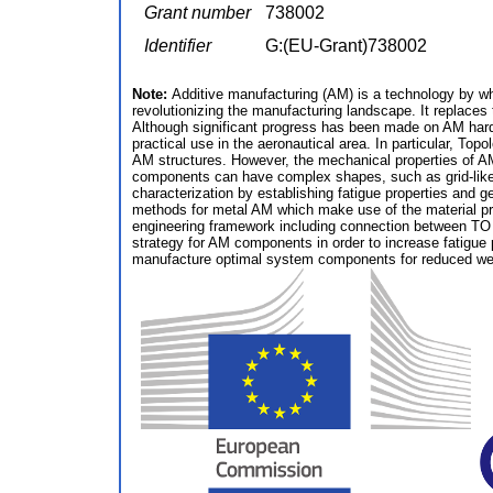
Grant number
738002
Identifier
G:(EU-Grant)738002
Note:
Additive manufacturing (AM) is a technology by wh
revolutionizing the manufacturing landscape. It replaces
Although significant progress has been made on AM hardwa
practical use in the aeronautical area. In particular, Top
AM structures. However, the mechanical properties of A
components can have complex shapes, such as grid-like s
characterization by establishing fatigue properties and
methods for metal AM which make use of the material p
engineering framework including connection between TO a
strategy for AM components in order to increase fatigue 
manufacture optimal system components for reduced weigh