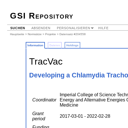
GSI Repository
SUCHEN
ABSENDEN
PERSONALISIEREN
HILFE
Hauptseite
>
Normsätze
>
Projekte
> Datensatz #204558
Information
Dateien
Holdings
TracVac
Developing a Chlamydia Tracho
Imperial College of Science Techn
Coordinator
Energy and Alternative Energies
Medicine
Grant
2017-03-01 - 2022-02-28
period
Funding