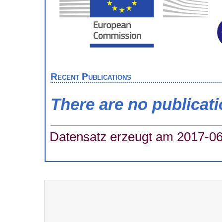
Recent Publications
There are no publicat
Datensatz erzeugt am 2017-06