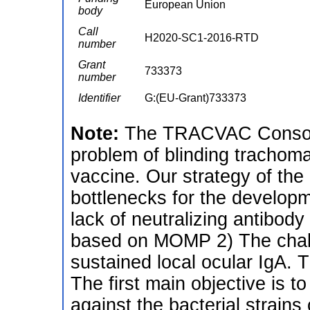
European Union
body
Call
H2020-SC1-2016-RTD
number
Grant
733373
number
Identifier
G:(EU-Grant)733373
Note:
The TRACVAC Consorti
problem of blinding trachom
vaccine. Our strategy of the 
bottlenecks for the develop
lack of neutralizing antibod
based on MOMP 2) The chall
sustained local ocular IgA.
The first main objective is t
against the bacterial strain