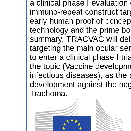
a clinical phase I evaluatio
immuno-repeat construct targ
early human proof of concep
technology and the prime boo
summary, TRACVAC will deliv
targeting the main ocular se
to enter a clinical phase I t
the topic (Vaccine developme
infectious diseases), as the 
development against the neg
Trachoma.