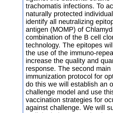
trachomatis infections. To ac
naturally protected individu
identify all neutralizing ep
antigen (MOMP) of Chlamydi
combination of the B cell clo
technology. The epitopes wi
the use of the immuno-repea
increase the quality and qua
response. The second main o
immunization protocol for op
do this we will establish a
challenge model and use this
vaccination strategies for o
against challenge. We will s