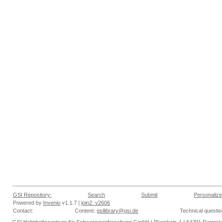
GSI Repository:
Search
Submit
Personalize
Powered by
Invenio
v1.1.7 |
join2_v2606
Contact:
Content:
gsilibrary@gsi.de
Technical questi