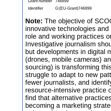
Grant number
746899
Identifier
G:(EU-Grant)746899
Note:
The objective of SCOO
innovative technologies an
role and working practices on
Investigative journalism sho
but developments in digital
(drones, mobile cameras) a
sourcing) is transforming thi
struggle to adapt to new patt
fewer journalists, and identi
resource-intensive practice o
find that alternative practi
becoming a marketing strateg