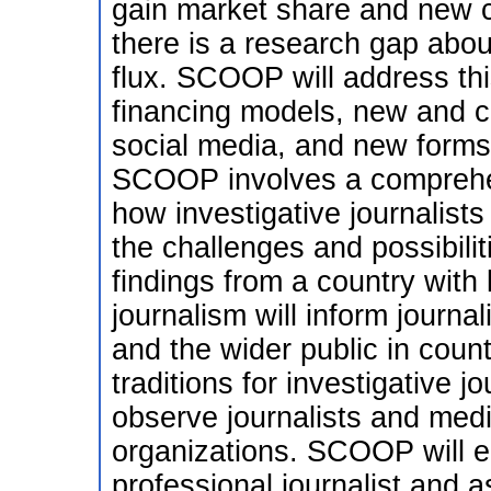
gain market share and new cu
there is a research gap about
flux. SCOOP will address thi
financing models, new and c
social media, and new forms 
SCOOP involves a comprehen
how investigative journalists
the challenges and possibili
findings from a country with l
journalism will inform journa
and the wider public in count
traditions for investigative jo
observe journalists and med
organizations. SCOOP will 
professional journalist and a