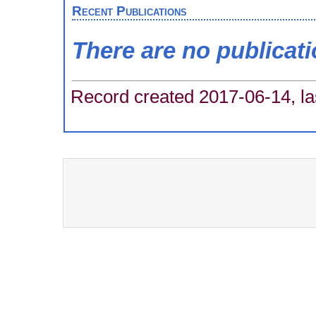
Recent Publications
There are no publicat
Record created 2017-06-14, la