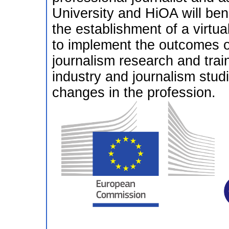
University and HiOA will ben
the establishment of a virtua
to implement the outcomes 
journalism research and trai
industry and journalism studi
changes in the profession.