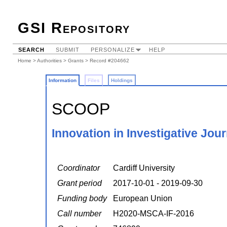
GSI Repository
SEARCH
SUBMIT
PERSONALIZE
HELP
Home
>
Authorities
>
Grants
> Record #204662
Information
Files
Holdings
SCOOP
Innovation in Investigative Jou
Coordinator
Cardiff University
Grant period
2017-10-01 - 2019-09-30
Funding body
European Union
Call number
H2020-MSCA-IF-2016