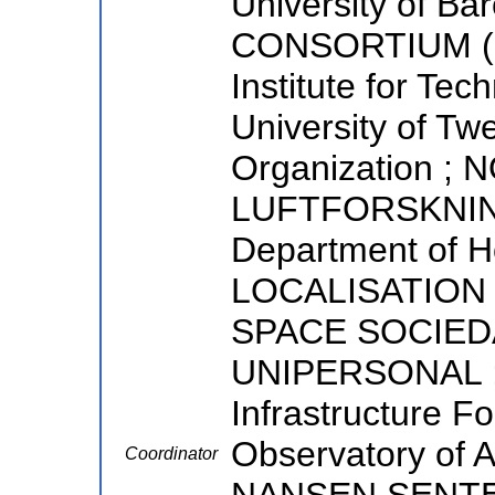
University of B
CONSORTIUM (E
Institute for Tec
University of Tw
Organization ;
LUFTFORSKNING
Department of 
LOCALISATION 
SPACE SOCIED
UNIPERSONAL ;
Infrastructure Fo
Observatory of 
Coordinator