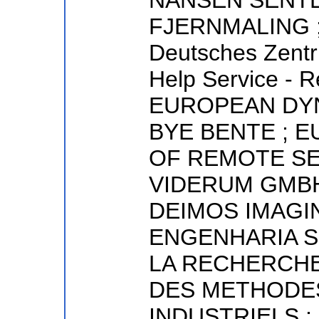
NANSEN SENT
FJERNMALING ; N
Deutsches Zentr
Help Service - 
EUROPEAN DYN
BYE BENTE ; 
OF REMOTE SE
VIDERUM GMBH
DEIMOS IMAGI
ENGENHARIA S.
LA RECHERCHE
DES METHODE
INDUSTRIELS ;