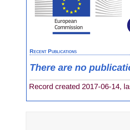
Recent Publications
There are no publicat
Record created 2017-06-14, la