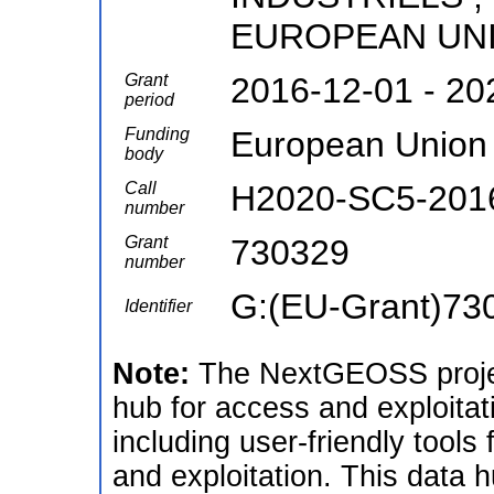
EUROPEAN UNI
Grant
2016-12-01 - 20
period
Funding
European Union
body
Call
H2020-SC5-201
number
Grant
730329
number
G:(EU-Grant)73
Identifier
Note:
The NextGEOSS projec
hub for access and exploitat
including user-friendly tools
and exploitation. This data 