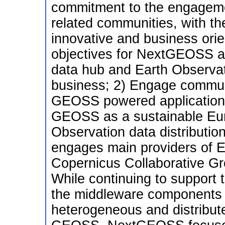
commitment to the engageme
related communities, with th
innovative and business orie
objectives for NextGEOSS ar
data hub and Earth Observati
business; 2) Engage communi
GEOSS powered applications
GEOSS as a sustainable Eur
Observation data distributi
engages main providers of E
Copernicus Collaborative G
While continuing to suppor
the middleware components i
heterogeneous and distribute