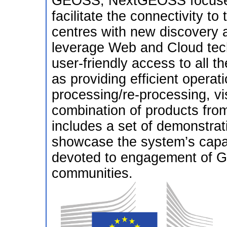
GEOSS, NextGEOSS focuses
facilitate the connectivity t
centres with new discovery a
leverage Web and Cloud tech
user-friendly access to all th
as providing efficient operati
processing/re-processing, vi
combination of products fr
includes a set of demonstrativ
showcase the system’s capabi
devoted to engagement of G
communities.