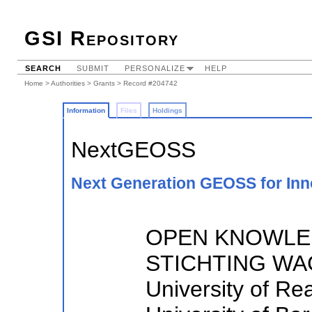
GSI Repository
SEARCH
SUBMIT
PERSONALIZE
HELP
Home
>
Authorities
>
Grants
> Record #204742
Information
Files
Holdings
NextGEOSS
Next Generation GEOSS for Inn
OPEN KNOWLED
STICHTING WA
University of R