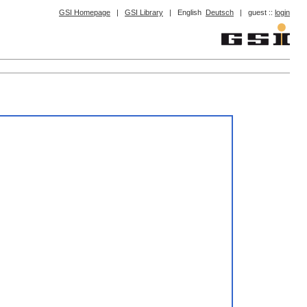
GSI Homepage
|
GSI Library
|
English
Deutsch
|
guest ::
login