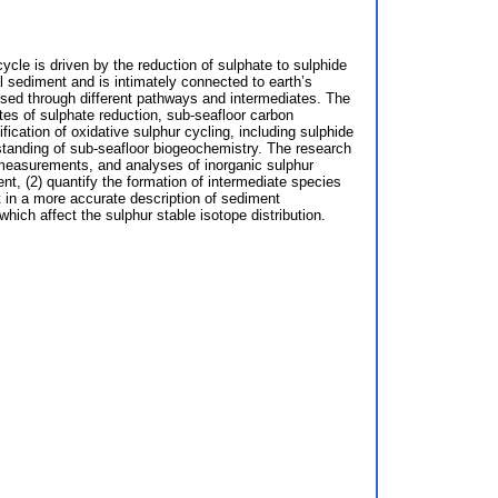
ycle is driven by the reduction of sulphate to sulphide
l sediment and is intimately connected to earth’s
ised through different pathways and intermediates. The
ates of sulphate reduction, sub-seafloor carbon
ication of oxidative sulphur cycling, including sulphide
rstanding of sub-seafloor biogeochemistry. The research
 measurements, and analyses of inorganic sulphur
ent, (2) quantify the formation of intermediate species
t in a more accurate description of sediment
hich affect the sulphur stable isotope distribution.