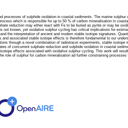
and processes of sulphide oxidation in coastal sediments. The marine sulphur c
process which is responsible for up to 50 % of carbon mineralisation in coasta
hate reduction may either react with Fe to be buried as pyrite or may be oxid
s not known, yet oxidative sulphur cycling has critical implications for estim
nd the interpretation of ancient and modern stable isotope signatures. Quantif
es and associated stable isotope effects is therefore fundamental to our unde
ions through a novel combination of radiotracer experiments, stable isotope
 rates of concurrent sulphate reduction and sulphide oxidation in coastal sedim
sotope effects associated with oxidative sulphur cycling. This work will resul
e role of sulphur for carbon mineralisation ad further constraining processes w