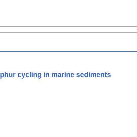
ulphur cycling in marine sediments