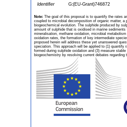
Identifier
G:(EU-Grant)746872
Note:
The goal of this proposal is to quantify the rates 
coupled to microbial decomposition of organic matter, a 
biogeochemical evolution. The sulphide produced by sulp
amount of sulphide that is oxidised in marine sediments i
mineralisation, methane oxidation, microbial metabolism a
oxidation rates, the formation of key intermediate speci
proposed herein will address these yet unanswered quest
speciation. This approach will be applied to (1) quantify
formed during sulphide oxidation and (3) measure stable i
biogeochemistry by resolving current debates regarding th