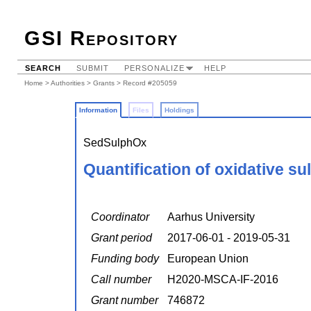
GSI Repository
SEARCH
SUBMIT
PERSONALIZE
HELP
Home
>
Authorities
>
Grants
> Record #205059
Information
Files
Holdings
SedSulphOx
Quantification of oxidative s
Coordinator
Aarhus University
Grant period
2017-06-01 - 2019-05-31
Funding body
European Union
Call number
H2020-MSCA-IF-2016
Grant number
746872