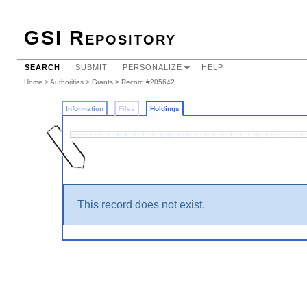
GSI Repository
SEARCH
SUBMIT
PERSONALIZE
HELP
Home
>
Authorities
>
Grants
>
Record #205642
Information
Files
Holdings
This record does not exist.