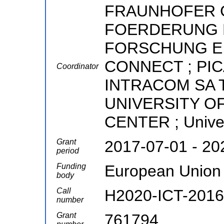
FRAUNHOFER 
FOERDERUNG 
FORSCHUNG E.V.
CONNECT ; PIC
Coordinator
INTRACOM SA 
UNIVERSITY O
CENTER ; Univer
Grant
2017-07-01 - 20
period
Funding
European Union
body
Call
H2020-ICT-2016
number
Grant
761794