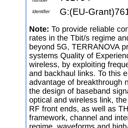
number
G:(EU-Grant)76
Identifier
Note:
To provide reliable co
rates in the Tbit/s regime an
beyond 5G, TERRANOVA propo
systems Quality of Experienc
wireless, by exploiting fre
and backhaul links. To this
advantage of breakthrough 
the design of baseband sign
optical and wireless link, 
RF front ends, as well as TH
framework, channel and inte
regime, waveforms and high