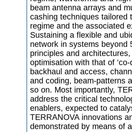
beam antenna arrays and mu
cashing techniques tailored t
regime and the associated e
Sustaining a flexible and ubi
network in systems beyond 5G
principles and architectures, 
optimisation with that of ‘co-
backhaul and access, chann
and coding, beam-patterns
so on. Most importantly, TE
address the critical technol
enablers, expected to catal
TERRANOVA innovations and 
demonstrated by means of a