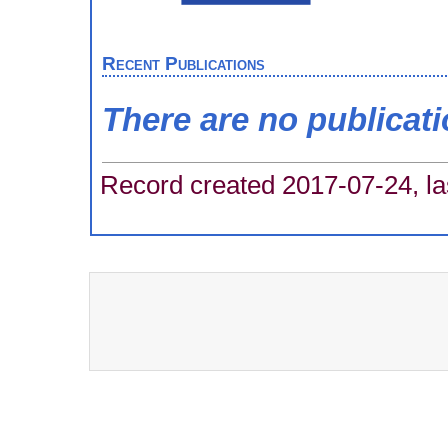
Recent Publications
There are no publicat
Record created 2017-07-24, la