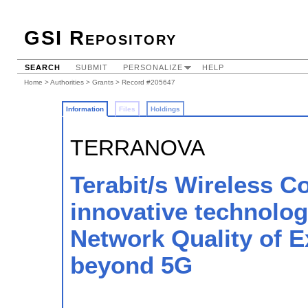
GSI Repository
SEARCH
SUBMIT
PERSONALIZE
HELP
Home
>
Authorities
>
Grants
> Record #205647
Information
Files
Holdings
TERRANOVA
Terabit/s Wireless C
innovative technologi
Network Quality of 
beyond 5G