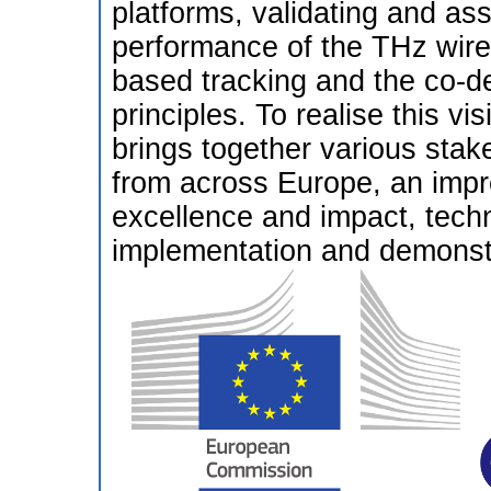
platforms, validating and ass
performance of the THz wire
based tracking and the co-de
principles. To realise this
brings together various sta
from across Europe, an impr
excellence and impact, techn
implementation and demonstr