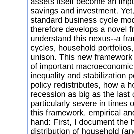
assets itself become an imp
savings and investment. Yet,
standard business cycle mo
therefore develops a novel f
understand this nexus--a fr
cycles, household portfolios,
unison. This new framework 
of important macroeconomic 
inequality and stabilization 
policy redistributes, how a 
recession as big as the last 
particularly severe in times
this framework, empirical an
hand: First, I document the 
distribution of household (an