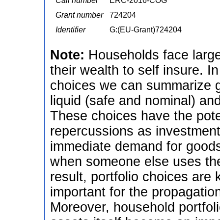
Call number
ERC-2016-COG
Grant number
724204
Identifier
G:(EU-Grant)724204
Note:
Households face large
their wealth to self insure. I
choices we can summarize 
liquid (safe and nominal) and 
These choices have the poten
repercussions as investments
immediate demand for goods,
when someone else uses the
result, portfolio choices ar
important for the propagation
Moreover, household portfolio