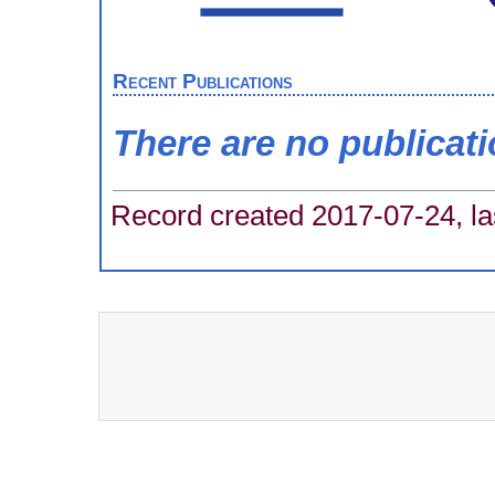
Recent Publications
There are no publicat
Record created 2017-07-24, la