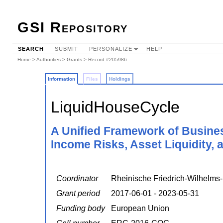
GSI Repository
SEARCH
SUBMIT
PERSONALIZE
HELP
Home
>
Authorities
>
Grants
> Record #205986
Information
Files
Holdings
LiquidHouseCycle
A Unified Framework of Busine
Income Risks, Asset Liquidity, 
Coordinator
Rheinische Friedrich-Wilhelms-
Grant period
2017-06-01 - 2023-05-31
Funding body
European Union