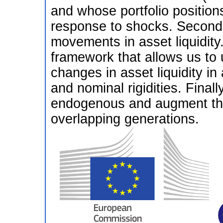
and whose portfolio position
response to shocks. Second,
movements in asset liquidity.
framework that allows us to 
changes in asset liquidity i
and nominal rigidities. Finally
endogenous and augment the
overlapping generations.