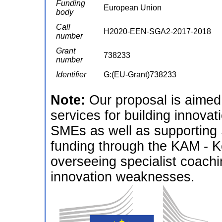
Funding
European Union
body
Call
H2020-EEN-SGA2-2017-2018
number
Grant
738233
number
Identifier
G:(EU-Grant)738233
Note:
Our proposal is aimed 
services for building innova
SMEs as well as supporting
funding through the KAM - K
overseeing specialist coach
innovation weaknesses.