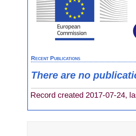
Recent Publications
There are no publicat
Record created 2017-07-24, la