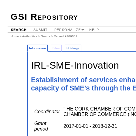
GSI Repository
SEARCH
SUBMIT
PERSONALIZE
HELP
Home
>
Authorities
>
Grants
> Record #206067
Information
Files
Holdings
IRL-SME-Innovation
Establishment of services enh
capacity of SME's through the
THE CORK CHAMBER OF COMM
Coordinator
CHAMBER OF COMMERCE (INCOR
Grant
2017-01-01 - 2018-12-31
period