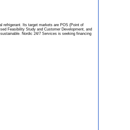
 refrigerant. Its target markets are POS (Point of
passed Feasibility Study and Customer Development, and
d sustainable. Nordic 24/7 Services is seeking financing