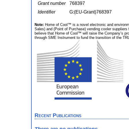
Grant number
768397
Identifier
G:(EU-Grant)768397
Note:
Home of Cool™ is a novel electronic and environme
Sales) and (Point of Purchase) vending cooler suppliers
believe that Home of Cool™ will raise the Company’s profi
through SME Instrument to fund the transition of the TRL
Recent Publications
There are no publications