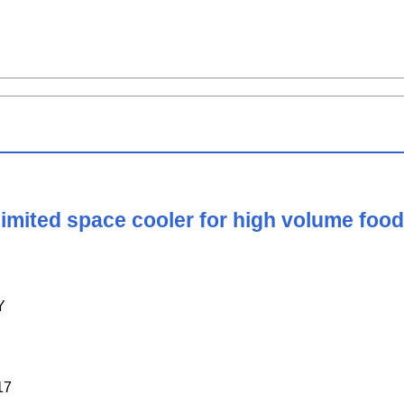
limited space cooler for high volume fo
Y
17