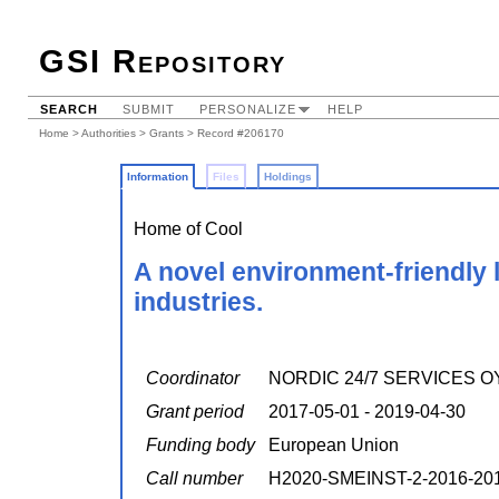
GSI Repository
SEARCH
SUBMIT
PERSONALIZE
HELP
Home
>
Authorities
>
Grants
> Record #206170
Information
Files
Holdings
Home of Cool
A novel environment-friendly 
industries.
Coordinator
NORDIC 24/7 SERVICES O
Grant period
2017-05-01 - 2019-04-30
Funding body
European Union
Call number
H2020-SMEINST-2-2016-20