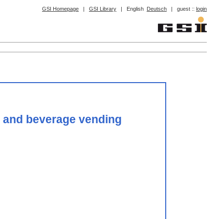
GSI Homepage
|
GSI Library
|
English
Deutsch
|
guest ::
login
od and beverage vending