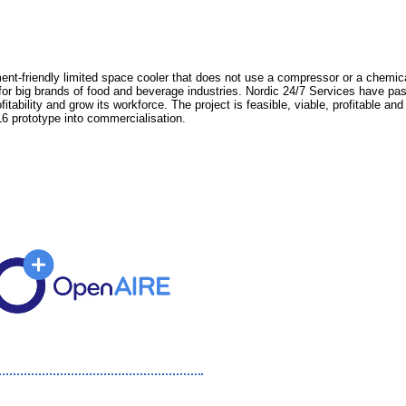
nt-friendly limited space cooler that does not use a compressor or a chemical
 for big brands of food and beverage industries. Nordic 24/7 Services have 
tability and grow its workforce. The project is feasible, viable, profitable an
6 prototype into commercialisation.