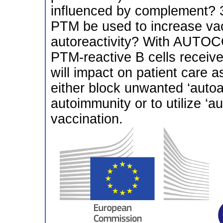
influenced by complement? 3
PTM be used to increase vac
autoreactivity? With AUTO
PTM-reactive B cells receive 
will impact on patient care 
either block unwanted ‘autoad
autoimmunity or to utilize ‘a
vaccination.