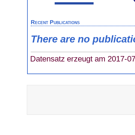
Recent Publications
There are no publicat
Datensatz erzeugt am 2017-07