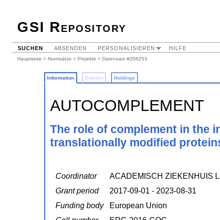
GSI Repository
SUCHEN
ABSENDEN
PERSONALISIEREN
HILFE
Hauptseite
>
Normsätze
>
Projekte
> Datensatz #206253
Information
Dateien
Holdings
AUTOCOMPLEMENT
The role of complement in the i
translationally modified protein
Coordinator
ACADEMISCH ZIEKENHUIS L
Grant period
2017-09-01 - 2023-08-31
Funding body
European Union