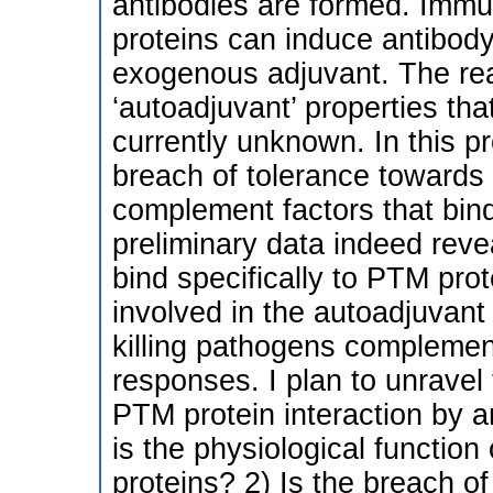
antibodies are formed. Immu
proteins can induce antibod
exogenous adjuvant. The re
‘autoadjuvant’ properties tha
currently unknown. In this pr
breach of tolerance towards
complement factors that bind
preliminary data indeed reve
bind specifically to PTM pr
involved in the autoadjuvant
killing pathogens complemen
responses. I plan to unrave
PTM protein interaction by 
is the physiological functio
proteins? 2) Is the breach o