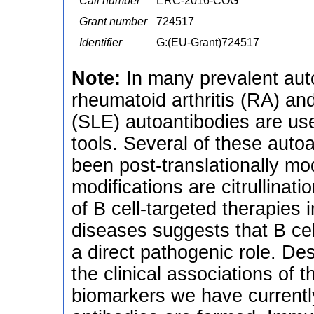
Call number
ERC-2016-COG
Grant number
724517
Identifier
G:(EU-Grant)724517
Note:
In many prevalent au
rheumatoid arthritis (RA) a
(SLE) autoantibodies are us
tools. Several of these autoa
been post-translationally m
modifications are citrullina
of B cell-targeted therapies 
diseases suggests that B cel
a direct pathogenic role. Des
the clinical associations of 
biomarkers we have currently