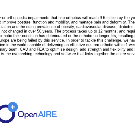
r orthopaedic impairments that use orthotics will reach 9.6 million by the yea
nd improve posture, function and mobility, and manage pain and deformity. The 
lation and the rising prevalence of obesity, cardiovascular disease, diabete
not changed in over 50 years. The process takes up to 12 months, and require
hotic their condition has deteriorated or the orthotic no longer fits, resulting i
urope are being failed by this service. In order to tackle this challenge, we 
rvice in the world capable of delivering an effective custom orthotic within 1 
linary team, CAD and FEA to optimise design, add strength and flexibility and
 is the overarching technology and software that links together the entire serv