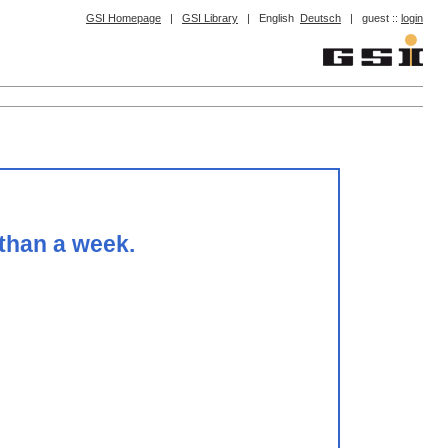
GSI Homepage
|
GSI Library
|
English
Deutsch
|
guest ::
login
 than a week.