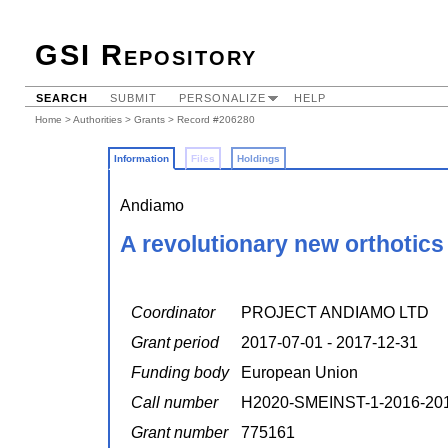
GSI Repository
SEARCH
SUBMIT
PERSONALIZE
HELP
Home
>
Authorities
>
Grants
> Record #206280
Information
Files
Holdings
Andiamo
A revolutionary new orthotics
Coordinator
PROJECT ANDIAMO LTD
Grant period
2017-07-01 - 2017-12-31
Funding body
European Union
Call number
H2020-SMEINST-1-2016-20
Grant number
775161