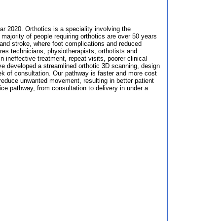
r 2020. Orthotics is a speciality involving the
majority of people requiring orthotics are over 50 years
s and stroke, where foot complications and reduced
s technicians, physiotherapists, orthotists and
n ineffective treatment, repeat visits, poorer clinical
have developed a streamlined orthotic 3D scanning, design
week of consultation. Our pathway is faster and more cost
 reduce unwanted movement, resulting in better patient
ice pathway, from consultation to delivery in under a