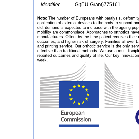
Identifier
G:(EU-Grant)775161
Note:
The number of Europeans with paralysis, deformity o
application of external devices to the body to support a
old; demand is expected to increase with the ageing popu
mobility are commonplace. Approaches to orthotics have 
manufacturers. Often, by the time patient receives their ort
outcomes, and higher risk of surgery. Families all over E
and printing service. Our orthotic service is the only se
effective than traditional methods. We use a multidiscip
reported outcomes and quality of life. Our key innovation
week.