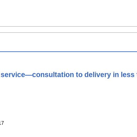
 service—consultation to delivery in less
17