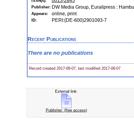
0013-2845
ISSN(s):
DW Media Group, Eurailpress : Hambu
Publisher:
online, print
Appears:
PERI:(DE-600)2901093-7
ID:
Recent Publications
There are no publications
Record created 2017-08-07, last modified 2017-08-07
External link:
Publisher: (free access)