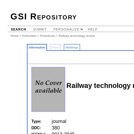
GSI Repository
SEARCH
SUBMIT
PERSONALIZE
HELP
Home
>
Authorities
>
Periodicals
> Railway technology review
Information
Files
Holdings
Railway technology 
journal
Type:
380
DDC: