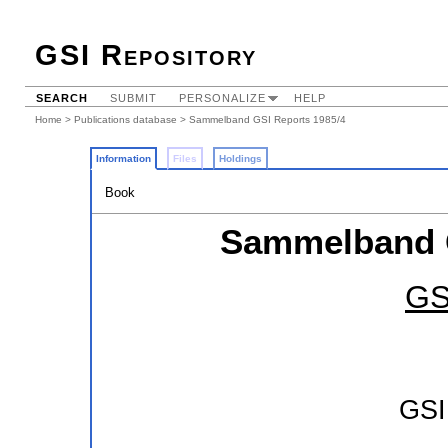
GSI Repository
SEARCH
SUBMIT
PERSONALIZE
HELP
Home
>
Publications database
> Sammelband GSI Reports 1985/4
Information
Files
Holdings
Book
Sammelband G
GS
GSI