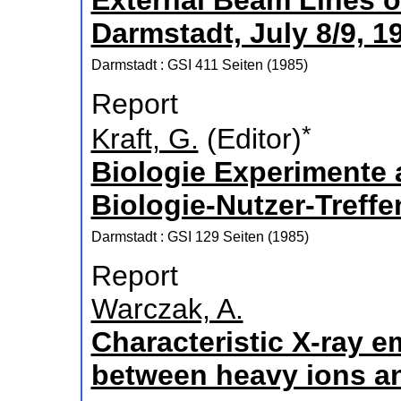
External Beam Lines of
Darmstadt, July 8/9, 1
Darmstadt : GSI
411 Seiten
(
1985
)
Report
*
Kraft, G.
(Editor)
Biologie Experimente
Biologie-Nutzer-Treffe
Darmstadt : GSI
129 Seiten
(
1985
)
Report
Warczak, A.
Characteristic X-ray e
between heavy ions a