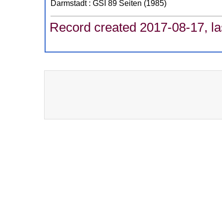
Darmstadt : GSI
89 Seiten
(
1985
)
Record created 2017-08-17, la