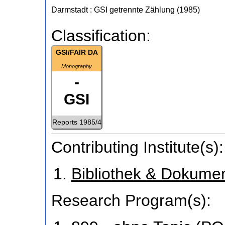
Darmstadt : GSI
getrennte Zählung
(
1985
)
Classification:
GSI/FAIR DA
Monography
-
GSI
Reports 1985/4
Contributing Institute(s):
Bibliothek & Dokume
Research Program(s):