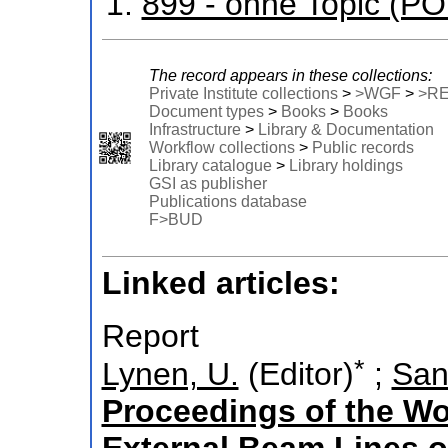
899 - ohne Topic (P
The record appears in these collections:
Private Institute collections
>
>WGF
>
>R
Document types
>
Books
>
Books
Infrastructure
>
Library & Documentation
Workflow collections
>
Public records
Library catalogue
>
Library holdings
GSI as publisher
Publications database
F>BUD
Linked articles:
Report
*
Lynen, U.
(Editor)
;
San
Proceedings of the W