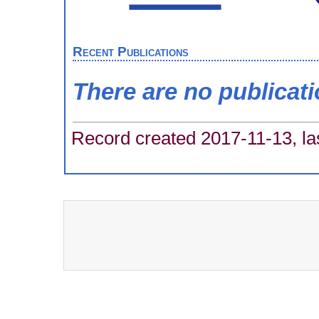
Recent Publications
There are no publicat
Record created 2017-11-13, la