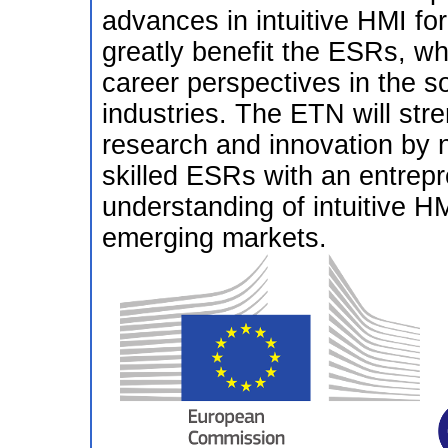
advances in intuitive HMI for 
greatly benefit the ESRs, wh
career perspectives in the s
industries. The ETN will str
research and innovation by n
skilled ESRs with an entrepr
understanding of intuitive H
emerging markets.