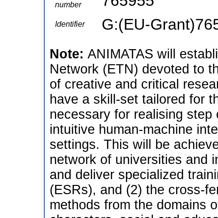
765955
number
G:(EU-Grant)76
Identifier
Note:
ANIMATAS will establi
Network (ETN) devoted to t
of creative and critical res
have a skill-set tailored for t
necessary for realising step
intuitive human-machine inte
settings. This will be achiev
network of universities and i
and deliver specialized train
(ESRs), and (2) the cross-fert
methods from the domains of 