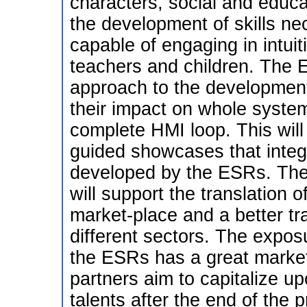
characters, social and educat
the development of skills n
capable of engaging in intui
teachers and children. The E
approach to the development 
their impact on whole syste
complete HMI loop. This will
guided showcases that integr
developed by the ESRs. The p
will support the translation 
market-place and a better t
different sectors. The expos
the ESRs has a great market p
partners aim to capitalize up
talents after the end of the