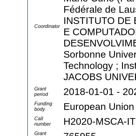
Fédérale de Lau
INSTITUTO DE
Coordinator
E COMPUTADOR
DESENVOLVIME
Sorbonne Universi
Technology ; Ins
JACOBS UNIV
Grant
2018-01-01 - 20
period
Funding
European Union
body
Call
H2020-MSCA-IT
number
Grant