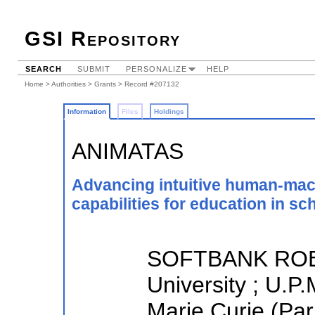
GSI Repository
SEARCH
SUBMIT
PERSONALIZE
HELP
Home
>
Authorities
>
Grants
> Record #207132
Information
Files
Holdings
ANIMATAS
Advancing intuitive human-mach
capabilities for education in sc
SOFTBANK ROB
University ; U.P.
Marie Curie (Par