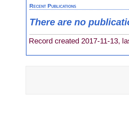
Recent Publications
There are no publicat
Record created 2017-11-13, la