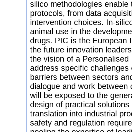
silico methodologies enable t
protocols, from data acquisi
intervention choices. In-silic
animal use in the developmen
drugs. PIC is the European IT
the future innovation leaders
the vision of a Personalised I
address specific challenges o
barriers between sectors and 
dialogue and work between c
will be exposed to the gener
design of practical solutions
translation into industrial p
safety and regulation requir