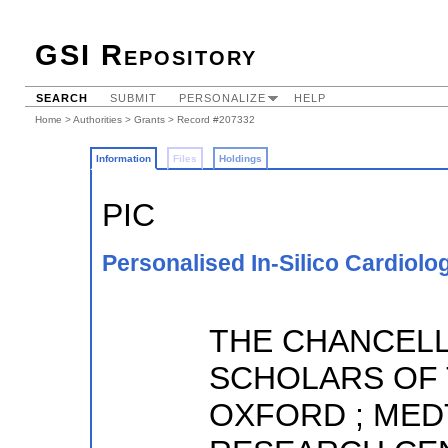
GSI Repository
SEARCH
SUBMIT
PERSONALIZE
HELP
Home
>
Authorities
>
Grants
> Record #207332
Information
Files
Holdings
PIC
Personalised In-Silico Cardiolo
THE CHANCELL
SCHOLARS OF 
OXFORD ; MED