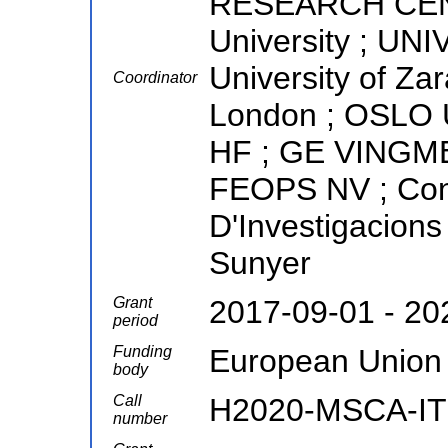
RESEARCH CENTE
University ; U
University of Za
Coordinator
London ; OSL
HF ; GE VINGM
FEOPS NV ; Conso
D'Investigacions
Sunyer
Grant
2017-09-01 - 20
period
Funding
European Union
body
Call
H2020-MSCA-IT
number