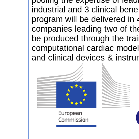
pooling the expertise of lea
industrial and 3 clinical benef
program will be delivered in
companies leading two of the
be produced through the train
computational cardiac model
and clinical devices & instru