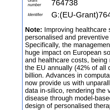
Grant
764738
number
G:(EU-Grant)76
Identifier
Note:
Improving healthcare 
personalised and preventiv
Specifically, the managemen
huge impact on European soci
and healthcare costs, being r
the EU annually (42% of all d
billion. Advances in computa
now provide us with unparalle
data in-silico, rendering the 
disease through model-based
design of personalised thera