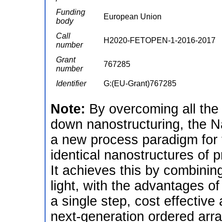
Funding
European Union
body
Call
H2020-FETOPEN-1-2016-2017
number
Grant
767285
number
Identifier
G:(EU-Grant)767285
Note:
By overcoming all the 
down nanostructuring, the Na
a new process paradigm for 
identical nanostructures of 
It achieves this by combining
light, with the advantages of
a single step, cost effective 
next-generation ordered arr