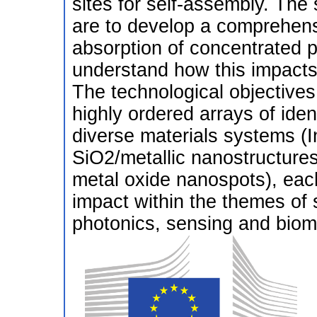
sites for self-assembly. The 
are to develop a comprehens
absorption of concentrated p
understand how this impacts 
The technological objectives
highly ordered arrays of iden
diverse materials systems (
SiO2/metallic nanostructure
metal oxide nanospots), each
impact within the themes of
photonics, sensing and bioma