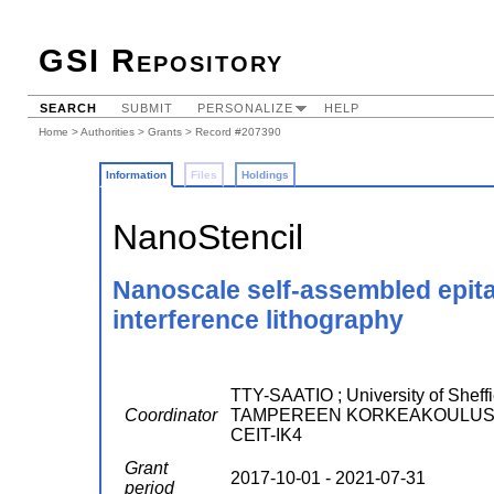
GSI Repository
SEARCH
SUBMIT
PERSONALIZE
HELP
Home
>
Authorities
>
Grants
> Record #207390
Information
Files
Holdings
NanoStencil
Nanoscale self-assembled epitax
interference lithography
TTY-SAATIO ; University of Sheff
Coordinator
TAMPEREEN KORKEAKOULUSA
CEIT-IK4
Grant
2017-10-01 - 2021-07-31
period