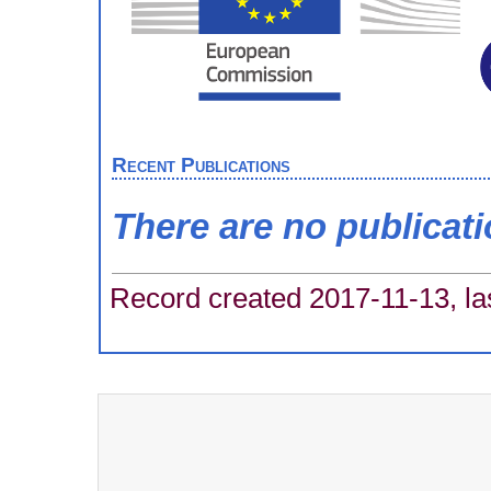
Recent Publications
There are no publicat
Record created 2017-11-13, la