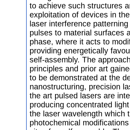
to achieve such structures ar
exploitation of devices in t
laser interference patterning
pulses to material surfaces 
phase, where it acts to modi
providing energetically favou
self-assembly. The approach
principles and prior art gain
to be demonstrated at the de
nanostructuring, precision la
the art pulsed lasers are int
producing concentrated light 
the laser wavelength which t
photochemical modifications 