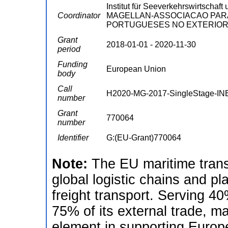
Institut für Seeverkehrswirtschaft
Coordinator
MAGELLAN-ASSOCIACAO PAR
PORTUGUESES NO EXTERIOR 
Grant
2018-01-01 - 2020-11-30
period
Funding
European Union
body
Call
H2020-MG-2017-SingleStage-IN
number
Grant
770064
number
Identifier
G:(EU-Grant)770064
Note:
The EU maritime transp
global logistic chains and pla
freight transport. Serving 40
75% of its external trade, ma
element in supporting Europe