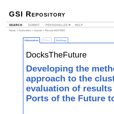
GSI Repository
SEARCH
SUBMIT
PERSONALIZE
HELP
Home
>
Authorities
>
Grants
> Record #207869
Information
Files
Holdings
DocksTheFuture
Developing the meth
approach to the clus
evaluation of results
Ports of the Future t