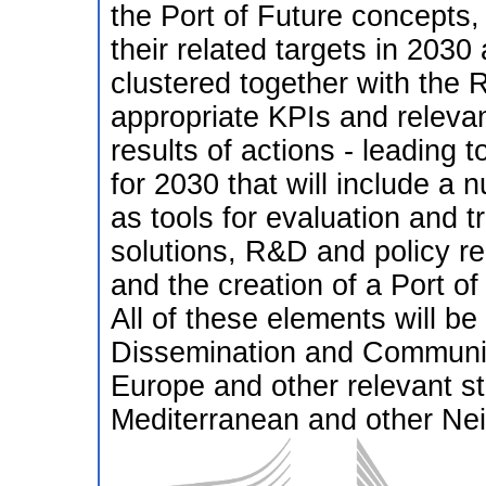
the Port of Future concepts,
their related targets in 2030 
clustered together with the R
appropriate KPIs and relevan
results of actions - leading 
for 2030 that will include a
as tools for evaluation and tr
solutions, R&D and policy r
and the creation of a Port o
All of these elements will 
Dissemination and Communicat
Europe and other relevant st
Mediterranean and other Nei