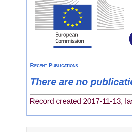
Recent Publications
There are no publicat
Record created 2017-11-13, la