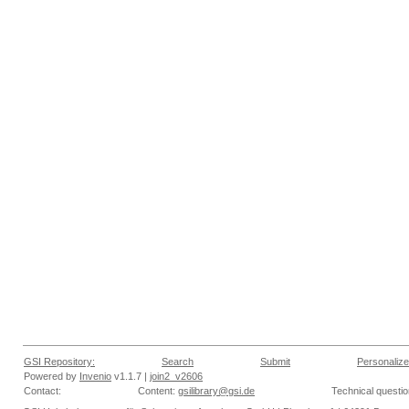
GSI Repository:
Search
Submit
Personalize
Powered by
Invenio
v1.1.7 |
join2_v2606
Contact:
Content:
gsilibrary@gsi.de
Technical questi