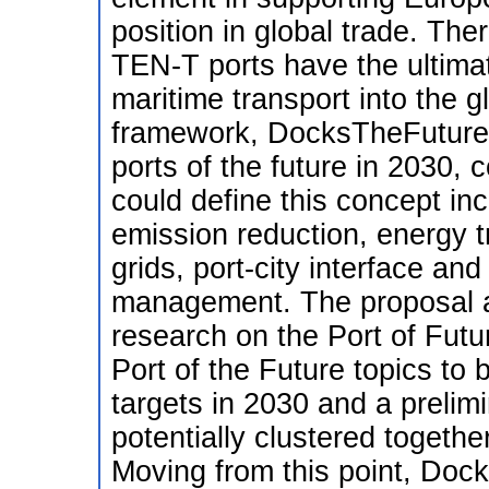
position in global trade. The
TEN-T ports have the ultimate
maritime transport into the gl
framework, DocksTheFuture a
ports of the future in 2030, c
could define this concept in
emission reduction, energy tr
grids, port-city interface an
management. The proposal a
research on the Port of Futur
Port of the Future topics to 
targets in 2030 and a prelimin
potentially clustered togethe
Moving from this point, Dock