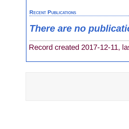
Recent Publications
There are no publicat
Record created 2017-12-11, la