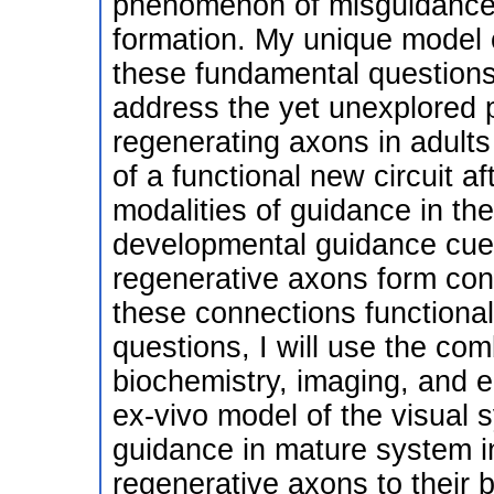
phenomenon of misguidance wi
formation. My unique model o
these fundamental questions
address the yet unexplored 
regenerating axons in adults
of a functional new circuit af
modalities of guidance in the
developmental guidance cues
regenerative axons form conn
these connections functional
questions, I will use the comb
biochemistry, imaging, and e
ex-vivo model of the visual
guidance in mature system in
regenerative axons to their 