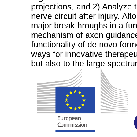
projections, and 2) Analyze t
nerve circuit after injury. Al
major breakthroughs in a fu
mechanism of axon guidance
functionality of de novo for
ways for innovative therape
but also to the large spectr