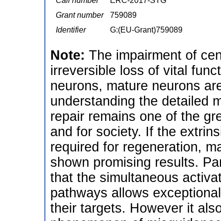
Call number
ERC-2017-STG
Grant number
759089
Identifier
G:(EU-Grant)759089
Note:
The impairment of cen
irreversible loss of vital fu
neurons, mature neurons are
understanding the detailed 
repair remains one of the gr
and for society. If the extrins
required for regeneration, m
shown promising results. Pa
that the simultaneous acti
pathways allows exceptional
their targets. However it al