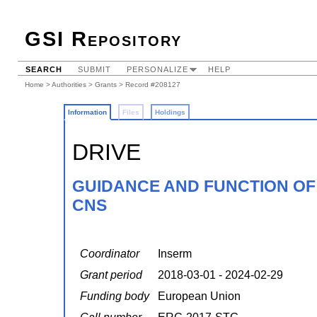
GSI Repository
SEARCH
SUBMIT
PERSONALIZE
HELP
Home
>
Authorities
>
Grants
> Record #208127
Information
Files
Holdings
DRIVE
GUIDANCE AND FUNCTION OF 
CNS
Coordinator
Inserm
Grant period
2018-03-01 - 2024-02-29
Funding body
European Union