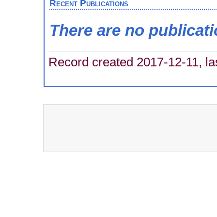
Recent Publications
There are no publicat
Record created 2017-12-11, la