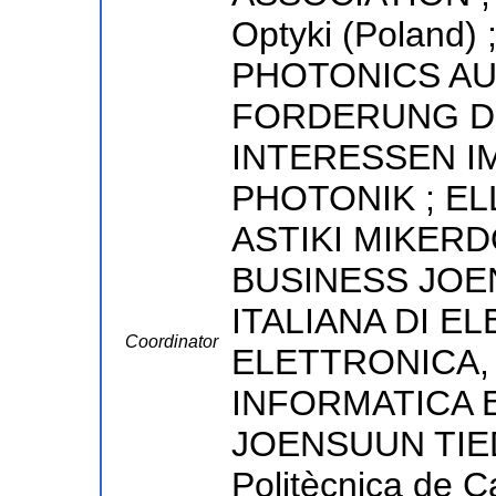
Optyki (Poland
PHOTONICS AU
FORDERUNG D
INTERESSEN I
PHOTONIK ; EL
ASTIKI MIKERD
BUSINESS JOE
ITALIANA DI E
Coordinator
ELETTRONICA,
INFORMATICA 
JOENSUUN TIEDE
Politècnica de