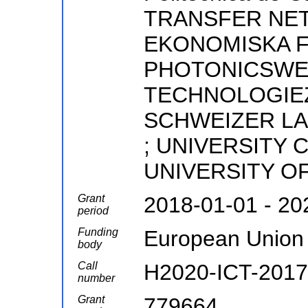
TRANSFER NET
EKONOMISKA 
PHOTONICSWED
TECHNOLOGIE
SCHWEIZER LA
; UNIVERSITY 
UNIVERSITY O
Grant
2018-01-01 - 20
period
Funding
European Union
body
Call
H2020-ICT-2017
number
Grant
779664