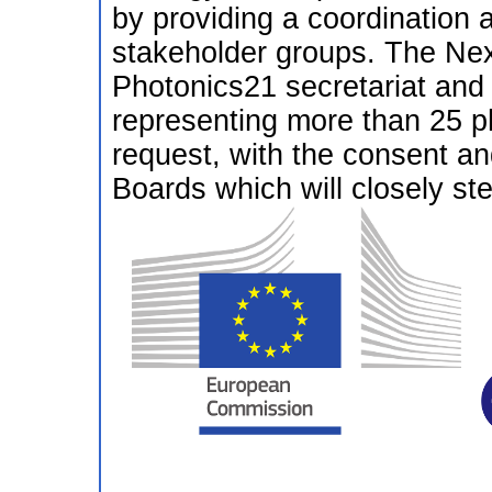
by providing a coordination 
stakeholder groups. The Nex
Photonics21 secretariat and
representing more than 25 ph
request, with the consent a
Boards which will closely stee