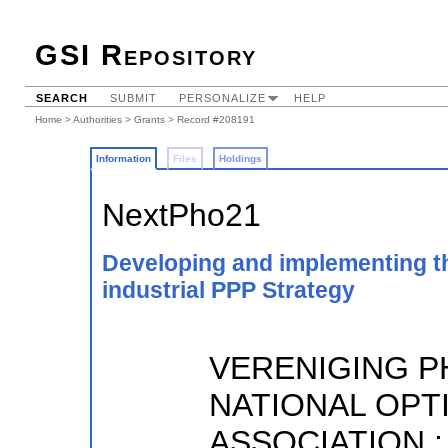
GSI Repository
SEARCH
SUBMIT
PERSONALIZE
HELP
Home
>
Authorities
>
Grants
> Record #208191
Information
Files
Holdings
NextPho21
Developing and implementing t
industrial PPP Strategy
VERENIGING P
NATIONAL OPT
ASSOCIATION ;