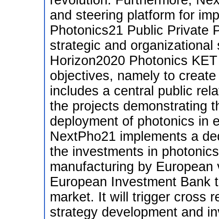
revolution. Furthermore, Ne
and steering platform for im
Photonics21 Public Private P
strategic and organizational
Horizon2020 Photonics KET (
objectives, namely to create
includes a central public rel
the projects demonstrating t
deployment of photonics in e
NextPho21 implements a dedi
the investments in photonic
manufacturing by European v
European Investment Bank to
market. It will trigger cross
strategy development and in