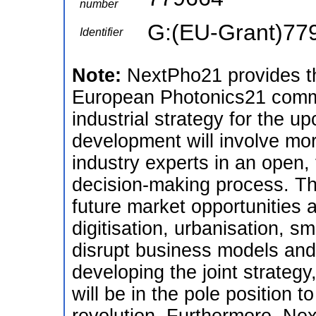
number
G:(EU-Grant)77
Identifier
Note:
NextPho21 provides th
European Photonics21 commu
industrial strategy for the u
development will involve mo
industry experts in an open,
decision-making process. T
future market opportunities 
digitisation, urbanisation, 
disrupt business models and
developing the joint strateg
will be in the pole position t