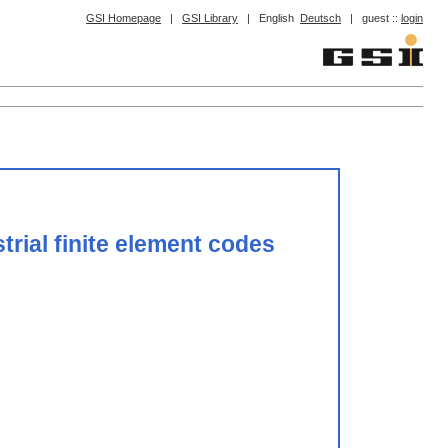
GSI Homepage
|
GSI Library
|
English
Deutsch
|
guest ::
login
trial finite element codes