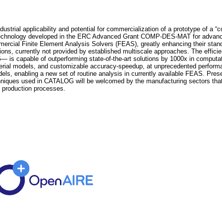
trial applicability and potential for commercialization of a prototype of a “co
echnology developed in the ERC Advanced Grant COMP-DES-MAT for advanced
mmercial Finite Element Analysis Solvers (FEAS), greatly enhancing their stand
ons, currently not provided by established multiscale approaches. The efficie
apable of outperforming state-of-the-art solutions by 1000x in computation
aterial models, and customizable accuracy-speedup, at unprecedented performanc
odels, enabling a new set of routine analysis in currently available FEAS. P
ques used in CATALOG will be welcomed by the manufacturing sectors that h
f production processes.