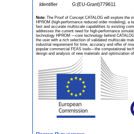
Identifier
G:(EU-Grant)779611
Note:
The Proof of Concept CATALOG will explore the indus
HPROM (high‐performance reduced order modeling), a t
fast and accurate multiscale capabilities to existing co
addresses the current need for high-performance simulati
technology HPROM —core technology behind CATALOG— is c
the user with a rich selection of validated multiscale m
industrial requirement for time, accuracy and offer of m
popular commercial FEAS tools—the computational techni
design and analysis of new materials and optimization o