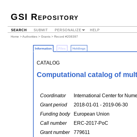
GSI Repository
SEARCH
SUBMIT
PERSONALIZE
HELP
Home
>
Authorities
>
Grants
> Record #208397
Information
Files
Holdings
CATALOG
Computational catalog of multi
Coordinator
International Center for Num
Grant period
2018-01-01 - 2019-06-30
Funding body
European Union
Call number
ERC-2017-PoC
Grant number
779611