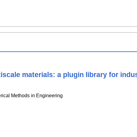
scale materials: a plugin library for indus
erical Methods in Engineering