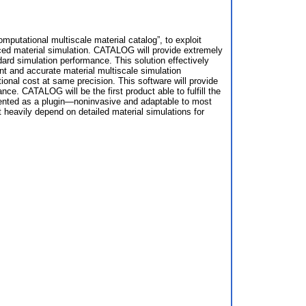
mputational multiscale material catalog”, to exploit
 material simulation. CATALOG will provide extremely
ard simulation performance. This solution effectively
nt and accurate material multiscale simulation
al cost at same precision. This software will provide
e. CATALOG will be the first product able to fulfill the
resented as a plugin—noninvasive and adaptable to most
eavily depend on detailed material simulations for