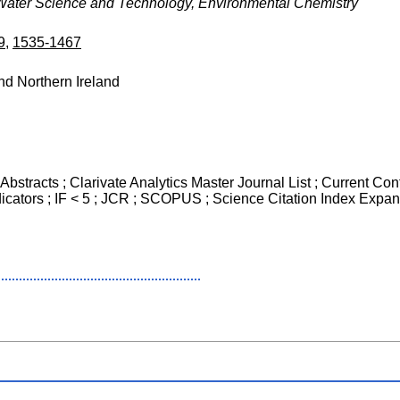
Water Science and Technology, Environmental Chemistry
9
,
1535-1467
nd Northern Ireland
Abstracts ; Clarivate Analytics Master Journal List ; Current Co
icators ; IF < 5 ; JCR ; SCOPUS ; Science Citation Index Expan