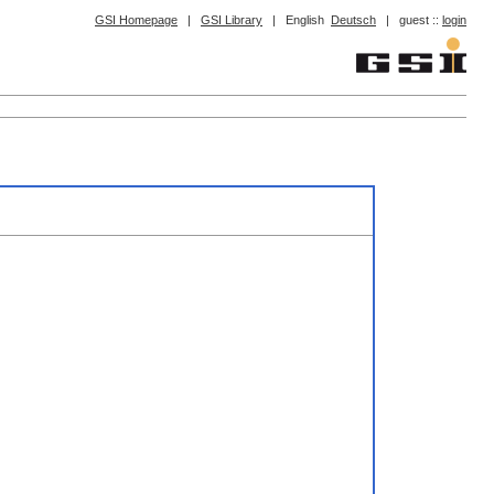
GSI Homepage
|
GSI Library
|
English
Deutsch
|
guest ::
login