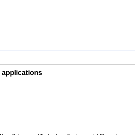
 applications