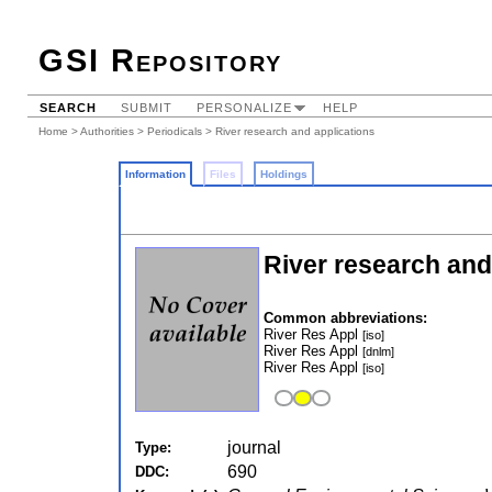
GSI Repository
SEARCH
SUBMIT
PERSONALIZE
HELP
Home
>
Authorities
>
Periodicals
> River research and applications
Information
Files
Holdings
River research and
Common abbreviations:
River Res Appl
[iso]
River Res Appl
[dnlm]
River Res Appl
[iso]
journal
Type:
690
DDC: