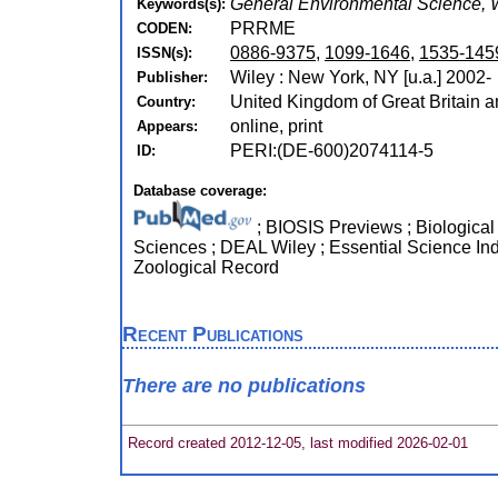
General Environmental Science, 
Keywords(s):
PRRME
CODEN:
0886-9375
,
1099-1646
,
1535-145
ISSN(s):
Wiley : New York, NY [u.a.] 2002-
Publisher:
United Kingdom of Great Britain a
Country:
online, print
Appears:
PERI:(DE-600)2074114-5
ID:
Database coverage:
; BIOSIS Previews ; Biological 
Sciences ; DEAL Wiley ; Essential Science Ind
Zoological Record
Recent Publications
There are no publications
Record created 2012-12-05, last modified 2026-02-01