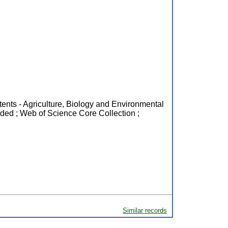
ntents - Agriculture, Biology and Environmental
ded ; Web of Science Core Collection ;
Similar records