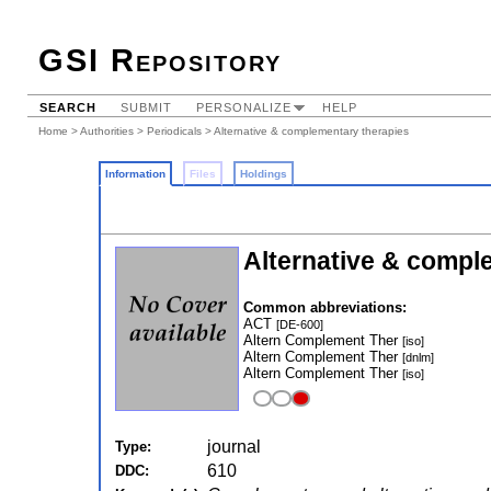
GSI Repository
SEARCH
SUBMIT
PERSONALIZE
HELP
Home
>
Authorities
>
Periodicals
> Alternative & complementary therapies
Information
Files
Holdings
Alternative & compl
Common abbreviations:
ACT
[DE-600]
Altern Complement Ther
[iso]
Altern Complement Ther
[dnlm]
Altern Complement Ther
[iso]
journal
Type:
610
DDC: