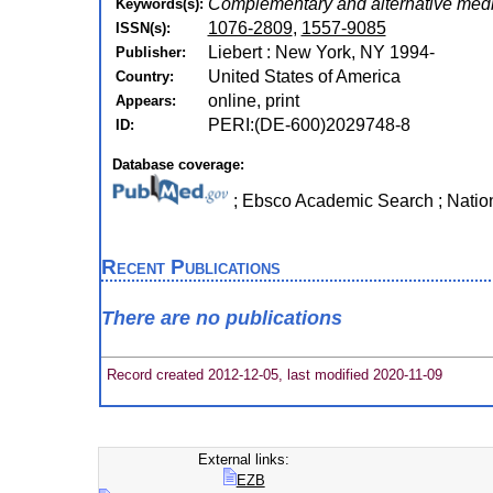
Complementary and alternative med
Keywords(s):
1076-2809
,
1557-9085
ISSN(s):
Liebert : New York, NY 1994-
Publisher:
United States of America
Country:
online, print
Appears:
PERI:(DE-600)2029748-8
ID:
Database coverage:
; Ebsco Academic Search ; Natio
Recent Publications
There are no publications
Record created 2012-12-05, last modified 2020-11-09
External links:
EZB