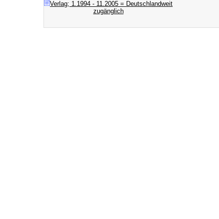
Verlag; 1.1994 - 11.2005 = Deutschlandweit
zugänglich