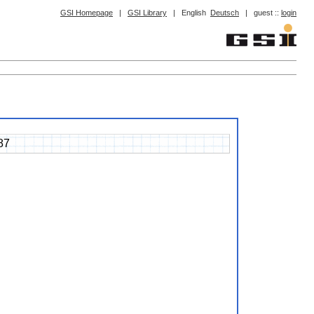
GSI Homepage
|
GSI Library
|
English
Deutsch
|
guest ::
login
87