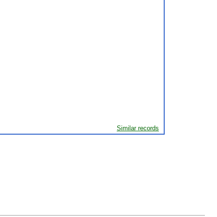
Similar records