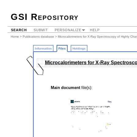
GSI Repository
SEARCH
SUBMIT
PERSONALIZE
HELP
Home
>
Publications database
>
Microcalorimeters for X-Ray Spectroscopy of Highly Cha
Information
Files
Holdings
Microcalorimeters for X-Ray Spectrosco
Main document
file(s):