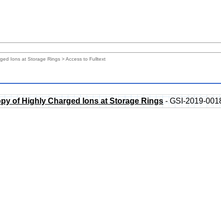
rged Ions at Storage Rings
> Access to Fulltext
py of Highly Charged Ions at Storage Rings
- GSI-2019-001