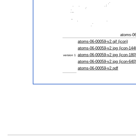
atoms-06
atoms-06-00059-v2.gif (icon)
atoms-06-00059-v2.jpg (icon-144
atoms-06-00059-v2.jpg (icon-180
version 1
atoms-06-00059-v2.jpg (icon-640
atoms-06-00059-v2.pdf