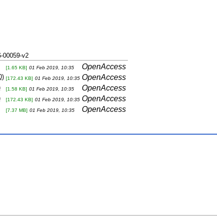
-00059-v2
OpenAccess
[1.65 KB]
01 Feb 2019, 10:35
0)
OpenAccess
[172.43 KB]
01 Feb 2019, 10:35
)
OpenAccess
[1.58 KB]
01 Feb 2019, 10:35
)
OpenAccess
[172.43 KB]
01 Feb 2019, 10:35
OpenAccess
[7.37 MB]
01 Feb 2019, 10:35