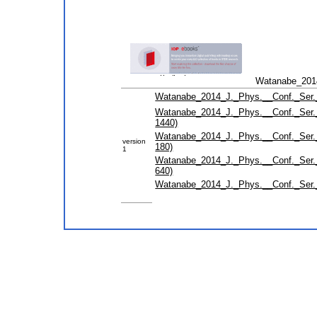
Watanabe_2014
Watanabe_2014_J._Phys.__Conf._Ser._
Watanabe_2014_J._Phys.__Conf._Ser._
1440)
Watanabe_2014_J._Phys.__Conf._Ser._
version
180)
1
Watanabe_2014_J._Phys.__Conf._Ser._
640)
Watanabe_2014_J._Phys.__Conf._Ser.