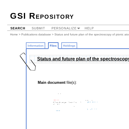
GSI Repository
SEARCH
SUBMIT
PERSONALIZE
HELP
Home
>
Publications database
>
Status and future plan of the spectroscopy of pionic at
Information
Files
Holdings
Status and future plan of the spectroscop
Main document
file(s):