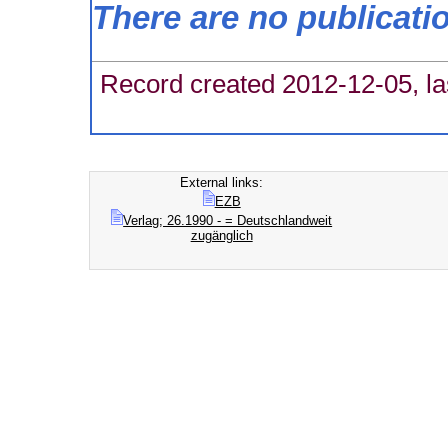
There are no publicati
Record created 2012-12-05, la
External links:
EZB
Verlag; 26.1990 - = Deutschlandweit
zugänglich