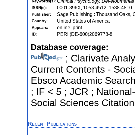
Clinical Psychology, Developmental
Keywords(s):
0001-396X
,
1053-4512
,
1538-4810
ISSN(s):
Sage Publishing : Thousand Oaks, Ca
Publisher:
United States of America
Country:
online, print
Appears:
PERI:(DE-600)2069778-8
ID:
Database coverage:
; Clarivate Analy
Current Contents - Soci
Ebsco Academic Search ;
; IF < 5 ; JCR ; Nation
Social Sciences Citation
Recent Publications