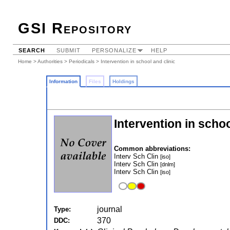
GSI Repository
SEARCH
SUBMIT
PERSONALIZE
HELP
Home
>
Authorities
>
Periodicals
> Intervention in school and clinic
Information
Files
Holdings
Intervention in schoo
Common abbreviations:
Interv Sch Clin
[iso]
Interv Sch Clin
[dnlm]
Interv Sch Clin
[iso]
journal
Type:
370
DDC: