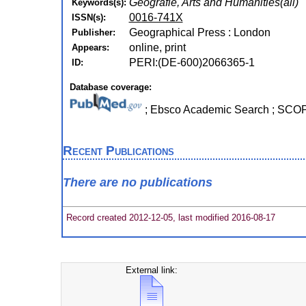
Geografie, Arts and Humanities(all)
Keywords(s):
0016-741X
ISSN(s):
Geographical Press : London
Publisher:
online, print
Appears:
PERI:(DE-600)2066365-1
ID:
Database coverage:
; Ebsco Academic Search ; SC
Recent Publications
There are no publications
Record created 2012-12-05, last modified 2016-08-17
External link: