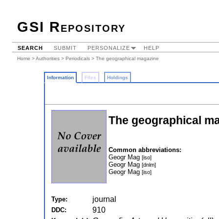
GSI Repository
SEARCH
SUBMIT
PERSONALIZE
HELP
Home
>
Authorities
>
Periodicals
> The geographical magazine
Information
Files
Holdings
The geographical m
Common abbreviations:
Geogr Mag
[iso]
Geogr Mag
[dnlm]
Geogr Mag
[iso]
journal
Type:
910
DDC: