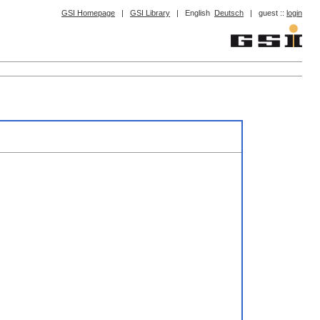
GSI Homepage
|
GSI Library
|
English
Deutsch
|
guest ::
login