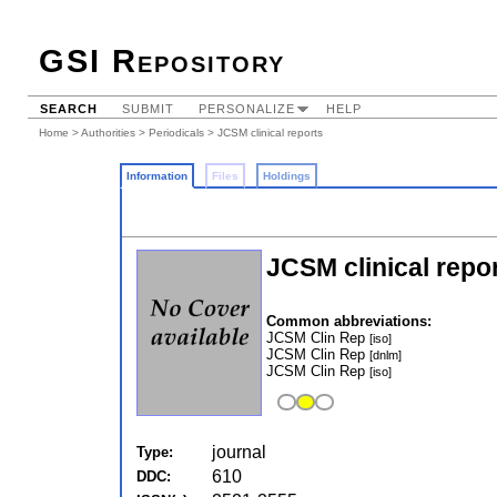
GSI Repository
SEARCH
SUBMIT
PERSONALIZE
HELP
Home
>
Authorities
>
Periodicals
> JCSM clinical reports
Information
Files
Holdings
JCSM clinical repo
Common abbreviations:
JCSM Clin Rep
[iso]
JCSM Clin Rep
[dnlm]
JCSM Clin Rep
[iso]
journal
Type:
610
DDC: