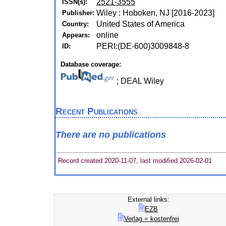
2521-3555
ISSN(s):
Wiley : Hoboken, NJ [2016-2023]
Publisher:
United States of America
Country:
online
Appears:
PERI:(DE-600)3009848-8
ID:
Database coverage:
; DEAL Wiley
Recent Publications
There are no publications
Record created 2020-11-07, last modified 2026-02-01
External links:
EZB
Verlag = kostenfrei