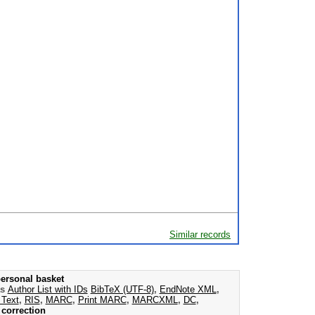
Similar records
ersonal basket
as
Author List with IDs
BibTeX (UTF-8)
,
EndNote XML
,
 Text
,
RIS
,
MARC
,
Print MARC
,
MARCXML
,
DC
,
correction