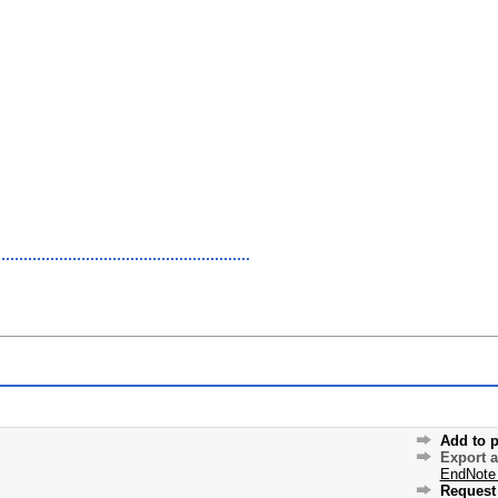
Add to p
Export 
EndNote
Request 